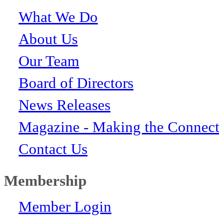
What We Do
About Us
Our Team
Board of Directors
News Releases
Magazine - Making the Connect
Contact Us
Membership
Member Login