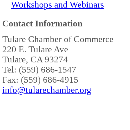
Workshops and Webinars
Contact Information
Tulare Chamber of Commerce
220 E. Tulare Ave
Tulare, CA 93274
Tel: (559) 686-1547
Fax: (559) 686-4915
info@tularechamber.org