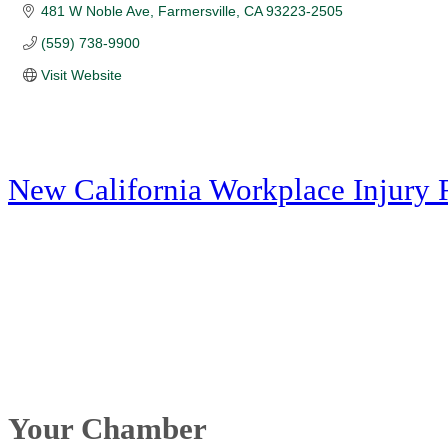
481 W Noble Ave
Farmersville
CA
93223-2505
(559) 738-9900
Visit Website
New California Workplace Injury 
Your Chamber