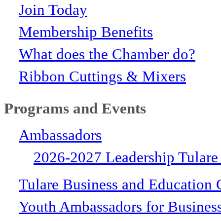
Join Today
Membership Benefits
What does the Chamber do?
Ribbon Cuttings & Mixers
Programs and Events
Ambassadors
2026-2027 Leadership Tulare
Tulare Business and Education 
Youth Ambassadors for Busines