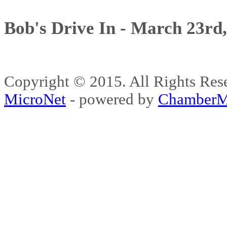
Bob's Drive In - March 23rd
Copyright © 2015. All Rights 
MicroNet
- powered by
ChamberM