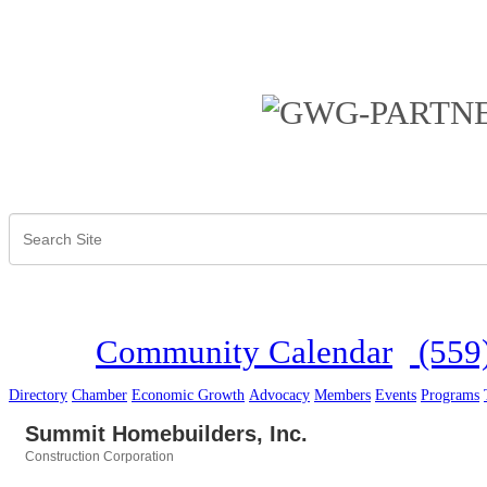
Community Calendar
(559
Directory
Chamber
Economic Growth
Advocacy
Members
Events
Programs
Summit Homebuilders, Inc.
Construction Corporation
Categories