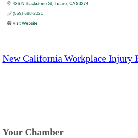
426 N Blackstone St
Tulare
CA
93274
(559) 688-2021
Visit Website
New California Workplace Injury 
Your Chamber