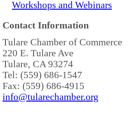
Workshops and Webinars
Contact Information
Tulare Chamber of Commerce
220 E. Tulare Ave
Tulare, CA 93274
Tel: (559) 686-1547
Fax: (559) 686-4915
info@tularechamber.org