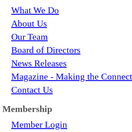
What We Do
About Us
Our Team
Board of Directors
News Releases
Magazine - Making the Connect
Contact Us
Membership
Member Login