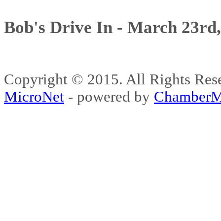
Bob's Drive In - March 23rd
Copyright © 2015. All Rights 
MicroNet
- powered by
ChamberM