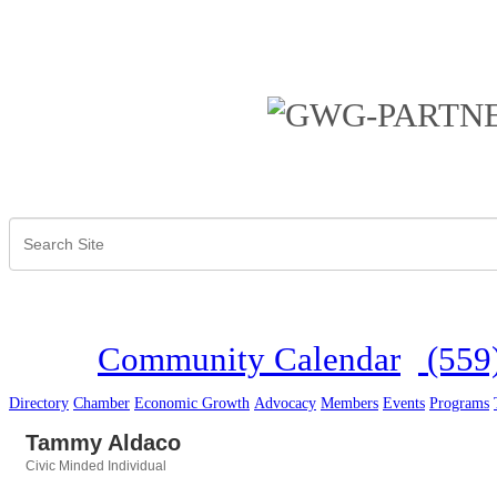
Community Calendar
(559
Directory
Chamber
Economic Growth
Advocacy
Members
Events
Programs
Tammy Aldaco
Civic Minded Individual
Categories