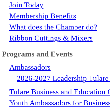
Join Today
Membership Benefits
What does the Chamber do?
Ribbon Cuttings & Mixers
Programs and Events
Ambassadors
2026-2027 Leadership Tulare
Tulare Business and Education 
Youth Ambassadors for Busines