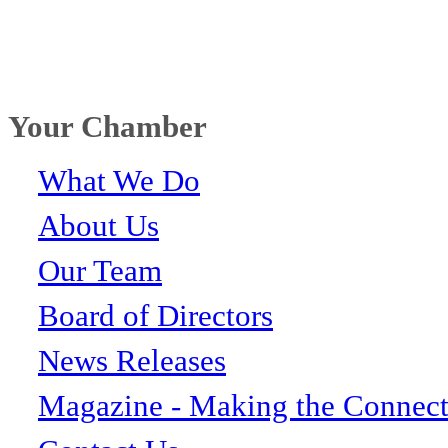
Your Chamber
What We Do
About Us
Our Team
Board of Directors
News Releases
Magazine - Making the Connect