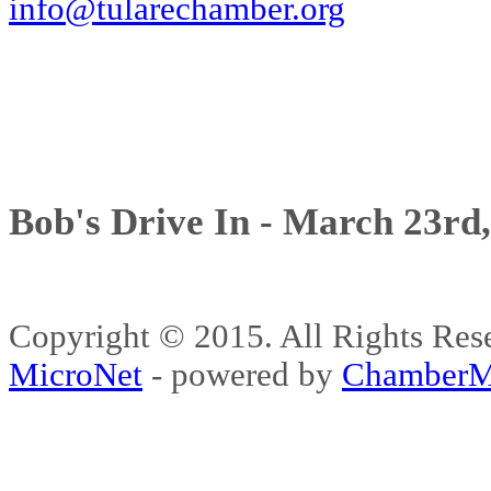
info@tularechamber.org
Bob's Drive In - March 23rd
Copyright © 2015. All Rights 
MicroNet
- powered by
ChamberM