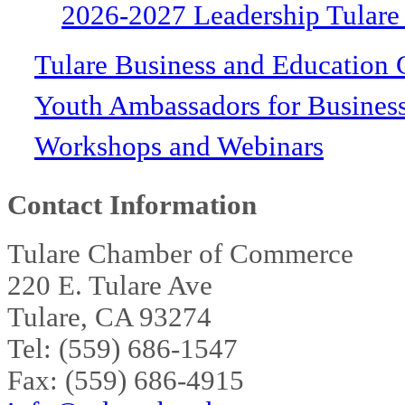
2026-2027 Leadership Tulare
Tulare Business and Education 
Youth Ambassadors for Busines
Workshops and Webinars
Contact Information
Tulare Chamber of Commerce
220 E. Tulare Ave
Tulare, CA 93274
Tel: (559) 686-1547
Fax: (559) 686-4915