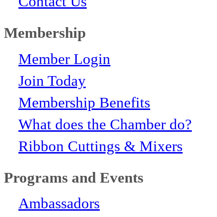
Contact Us
Membership
Member Login
Join Today
Membership Benefits
What does the Chamber do?
Ribbon Cuttings & Mixers
Programs and Events
Ambassadors