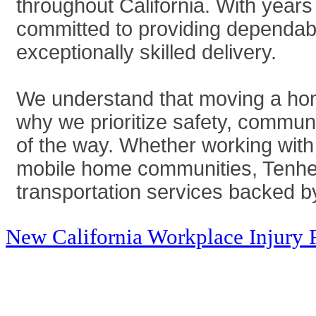
throughout California. With years
committed to providing dependabl
exceptionally skilled delivery.
We understand that moving a home
why we prioritize safety, commun
of the way. Whether working with
mobile home communities, Tenhet 
transportation services backed by
New California Workplace Injury 