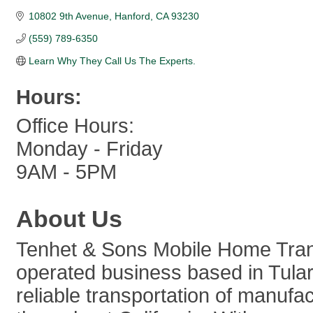
10802 9th Avenue
Hanford
CA
93230
(559) 789-6350
Learn Why They Call Us The Experts.
Hours:
Office Hours:
Monday - Friday
9AM - 5PM
About Us
Tenhet & Sons Mobile Home Trans
operated business based in Tulare
reliable transportation of manu