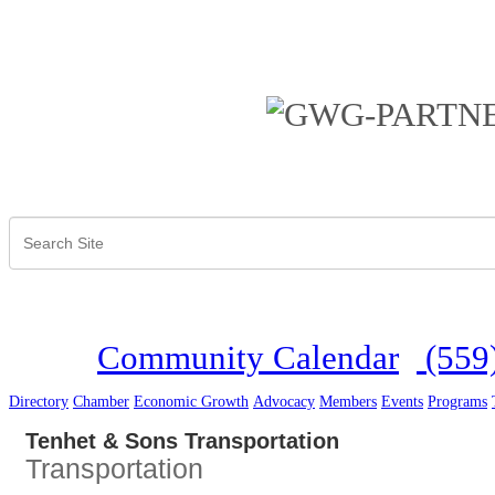
Community Calendar
(559
Directory
Chamber
Economic Growth
Advocacy
Members
Events
Programs
Tenhet & Sons Transportation
Transportation
Categories