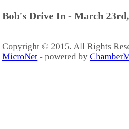
Bob's Drive In - March 23rd
Copyright © 2015. All Rights 
MicroNet
- powered by
ChamberM