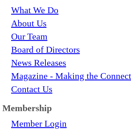
What We Do
About Us
Our Team
Board of Directors
News Releases
Magazine - Making the Connect
Contact Us
Membership
Member Login