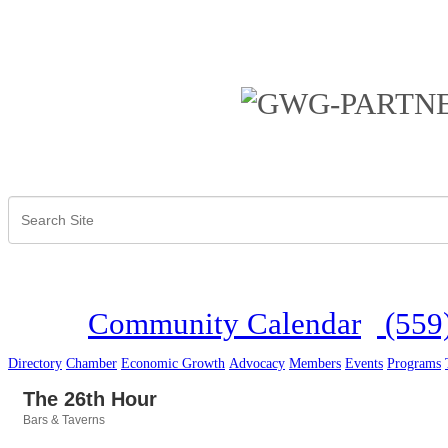
Community Calendar
(559
Directory
Chamber
Economic Growth
Advocacy
Members
Events
Programs
The 26th Hour
Bars & Taverns
Categories