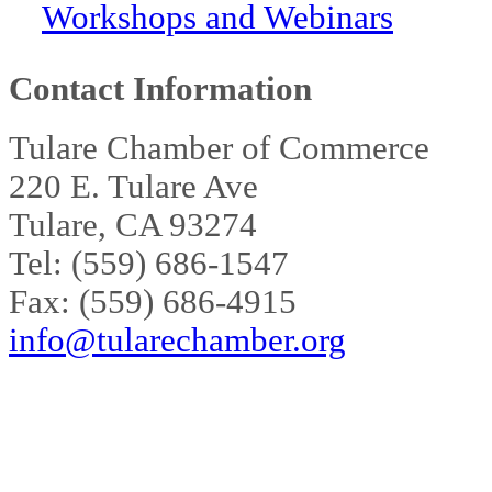
Workshops and Webinars
Contact Information
Tulare Chamber of Commerce
220 E. Tulare Ave
Tulare, CA 93274
Tel: (559) 686-1547
Fax: (559) 686-4915
info@tularechamber.org