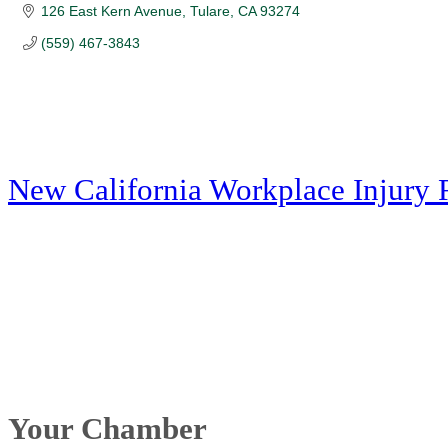
126 East Kern Avenue
Tulare
CA
93274
(559) 467-3843
New California Workplace Injury 
Your Chamber