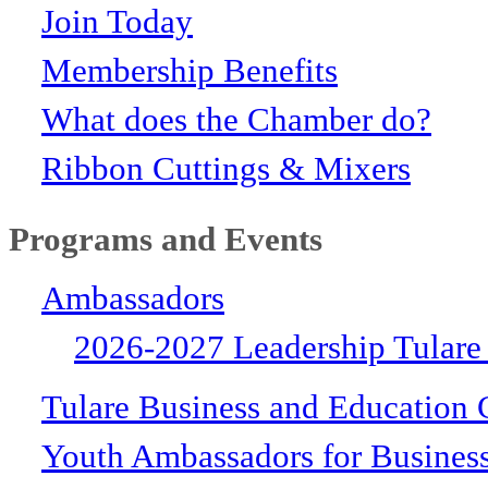
Join Today
Membership Benefits
What does the Chamber do?
Ribbon Cuttings & Mixers
Programs and Events
Ambassadors
2026-2027 Leadership Tulare
Tulare Business and Education 
Youth Ambassadors for Busines