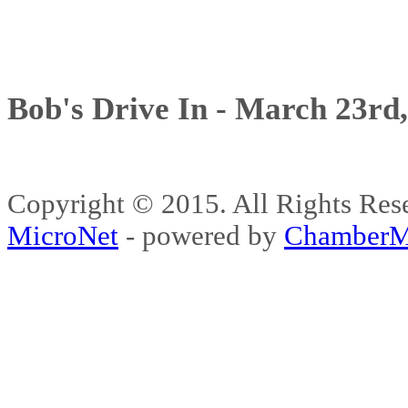
Bob's Drive In - March 23rd
Copyright © 2015. All Rights 
MicroNet
- powered by
ChamberM