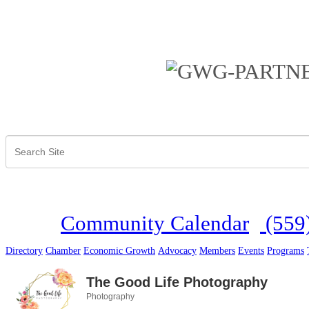
Community Calendar
(559
Directory
Chamber
Economic Growth
Advocacy
Members
Events
Programs
The Good Life Photography
Photography
Categories