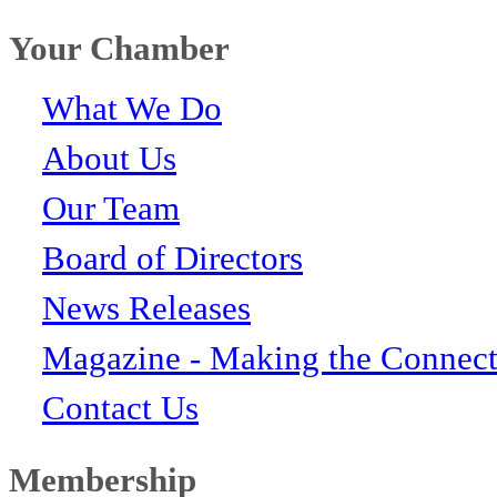
Your Chamber
What We Do
About Us
Our Team
Board of Directors
News Releases
Magazine - Making the Connect
Contact Us
Membership