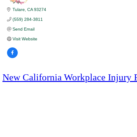
Tulare
CA
93274
(559) 284-3811
Send Email
Visit Website
New California Workplace Injury 