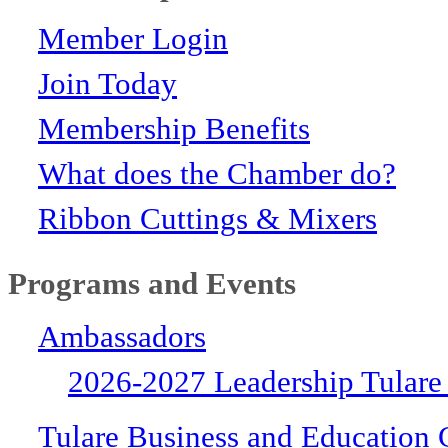
Member Login
Join Today
Membership Benefits
What does the Chamber do?
Ribbon Cuttings & Mixers
Programs and Events
Ambassadors
2026-2027 Leadership Tulare
Tulare Business and Education 