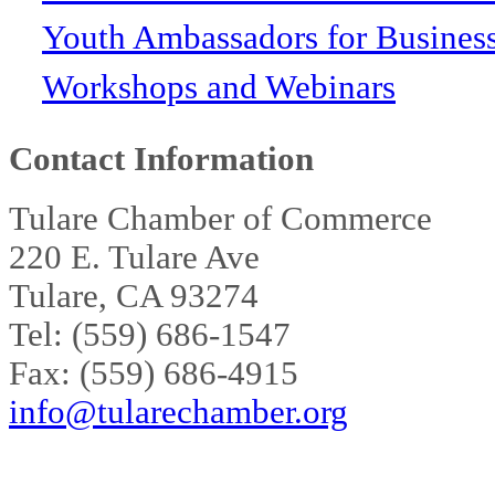
Youth Ambassadors for Busines
Workshops and Webinars
Contact Information
Tulare Chamber of Commerce
220 E. Tulare Ave
Tulare, CA 93274
Tel: (559) 686-1547
Fax: (559) 686-4915
info@tularechamber.org