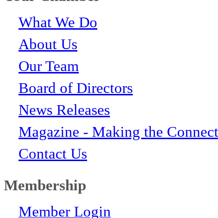
What We Do
About Us
Our Team
Board of Directors
News Releases
Magazine - Making the Connect
Contact Us
Membership
Member Login