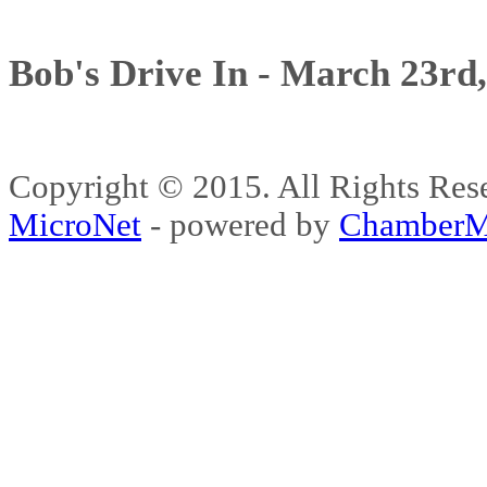
Bob's Drive In - March 23rd
Copyright © 2015. All Rights 
MicroNet
- powered by
ChamberM