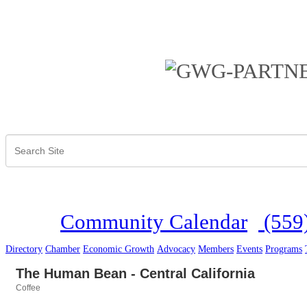
Community Calendar
(559
Directory
Chamber
Economic Growth
Advocacy
Members
Events
Programs
The Human Bean - Central California
Coffee
Categories