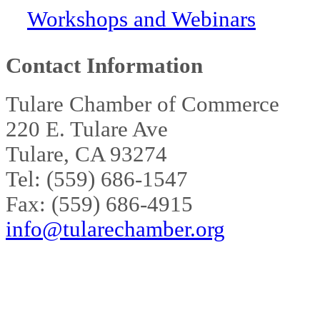
Workshops and Webinars
Contact Information
Tulare Chamber of Commerce
220 E. Tulare Ave
Tulare, CA 93274
Tel: (559) 686-1547
Fax: (559) 686-4915
info@tularechamber.org