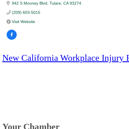
942 S Mooney Blvd
Tulare
CA
93274
(209) 603-5015
Visit Website
New California Workplace Injury 
Your Chamber