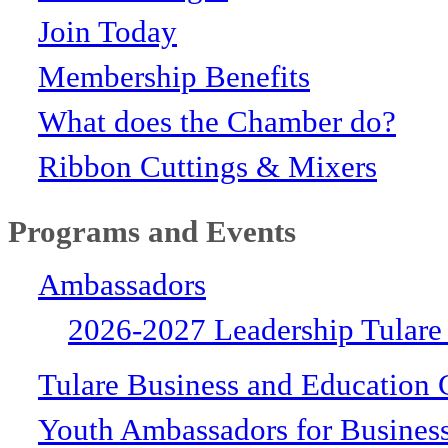
Join Today
Membership Benefits
What does the Chamber do?
Ribbon Cuttings & Mixers
Programs and Events
Ambassadors
2026-2027 Leadership Tulare
Tulare Business and Education 
Youth Ambassadors for Busines