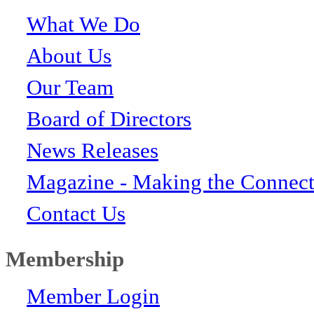
What We Do
About Us
Our Team
Board of Directors
News Releases
Magazine - Making the Connect
Contact Us
Membership
Member Login