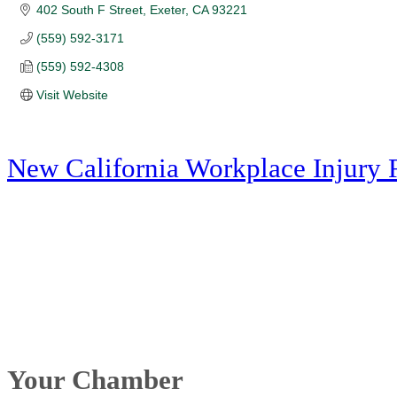
402 South F Street
Exeter
CA
93221
(559) 592-3171
(559) 592-4308
Visit Website
New California Workplace Injury 
Your Chamber