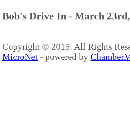
Bob's Drive In - March 23rd
Copyright © 2015. All Rights 
MicroNet
- powered by
ChamberM