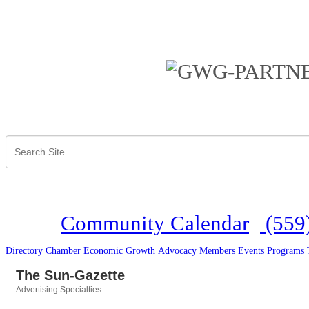
Community Calendar
(559
Directory
Chamber
Economic Growth
Advocacy
Members
Events
Programs
The Sun-Gazette
Advertising Specialties
Categories