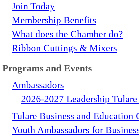
Join Today
Membership Benefits
What does the Chamber do?
Ribbon Cuttings & Mixers
Programs and Events
Ambassadors
2026-2027 Leadership Tulare
Tulare Business and Education 
Youth Ambassadors for Busines