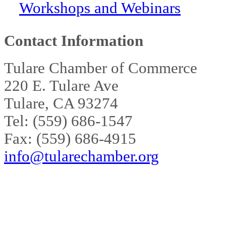
Workshops and Webinars
Contact Information
Tulare Chamber of Commerce
220 E. Tulare Ave
Tulare, CA 93274
Tel: (559) 686-1547
Fax: (559) 686-4915
info@tularechamber.org