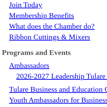
Join Today
Membership Benefits
What does the Chamber do?
Ribbon Cuttings & Mixers
Programs and Events
Ambassadors
2026-2027 Leadership Tulare
Tulare Business and Education 
Youth Ambassadors for Busines