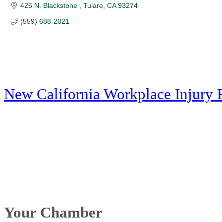
426 N. Blackstone 
Tulare
CA
93274
(559) 688-2021
New California Workplace Injury 
Your Chamber