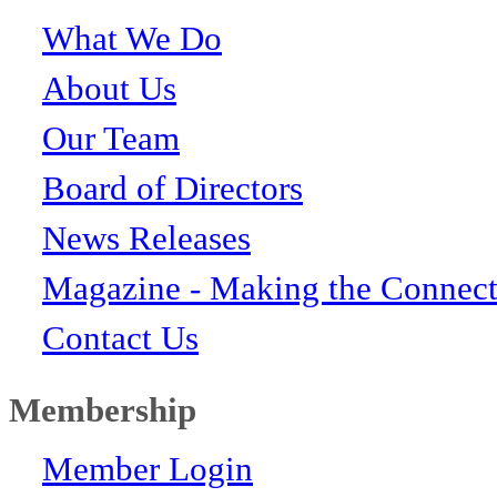
What We Do
About Us
Our Team
Board of Directors
News Releases
Magazine - Making the Connect
Contact Us
Membership
Member Login