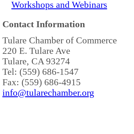
Workshops and Webinars
Contact Information
Tulare Chamber of Commerce
220 E. Tulare Ave
Tulare, CA 93274
Tel: (559) 686-1547
Fax: (559) 686-4915
info@tularechamber.org