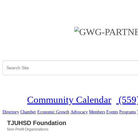
Community Calendar
(559
Directory
Chamber
Economic Growth
Advocacy
Members
Events
Programs
TJUHSD Foundation
Non-Profit Organizations
Categories