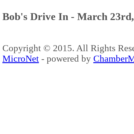
Bob's Drive In - March 23rd
Copyright © 2015. All Rights 
MicroNet
- powered by
ChamberM