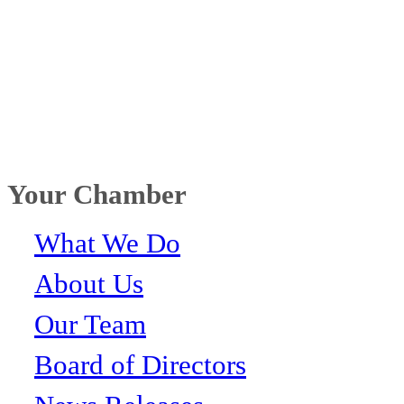
Your Chamber
What We Do
About Us
Our Team
Board of Directors