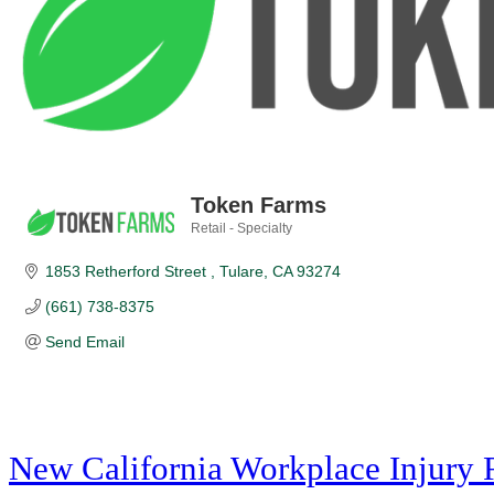
Token Farms
Retail - Specialty
Categories
1853 Retherford Street 
Tulare
CA
93274
(661) 738-8375
Send Email
New California Workplace Injury 