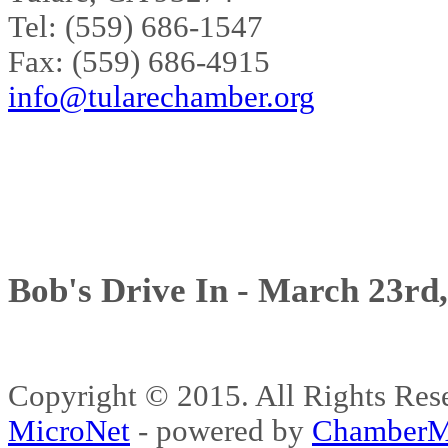
Tel: (559) 686-1547
Fax: (559) 686-4915
info@tularechamber.org
Bob's Drive In - March 23rd
Copyright © 2015. All Rights 
MicroNet
- powered by
ChamberM