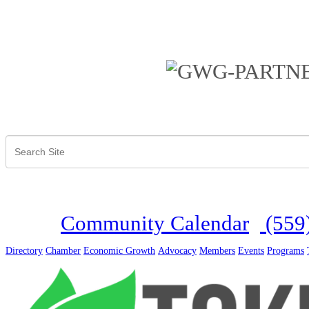
Community Calendar
(559
Directory
Chamber
Economic Growth
Advocacy
Members
Events
Programs