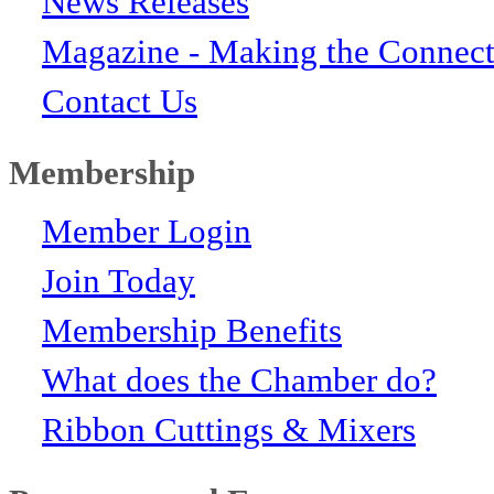
News Releases
Magazine - Making the Connect
Contact Us
Membership
Member Login
Join Today
Membership Benefits
What does the Chamber do?
Ribbon Cuttings & Mixers