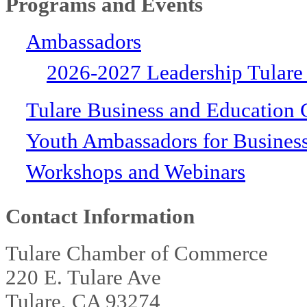
Programs and Events
Ambassadors
2026-2027 Leadership Tulare
Tulare Business and Education 
Youth Ambassadors for Busines
Workshops and Webinars
Contact Information
Tulare Chamber of Commerce
220 E. Tulare Ave
Tulare, CA 93274