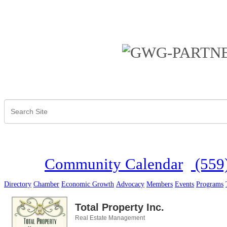
Community Calendar
(559
Directory
Chamber
Economic Growth
Advocacy
Members
Events
Programs
Total Property Inc.
Real Estate Management
Categories