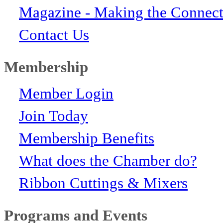
Magazine - Making the Connect
Contact Us
Membership
Member Login
Join Today
Membership Benefits
What does the Chamber do?
Ribbon Cuttings & Mixers
Programs and Events