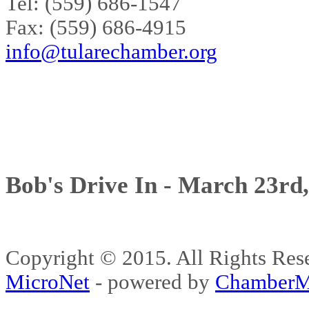
Tel: (559) 686-1547
Fax: (559) 686-4915
info@tularechamber.org
Bob's Drive In - March 23rd
Copyright © 2015. All Rights 
MicroNet
- powered by
ChamberM