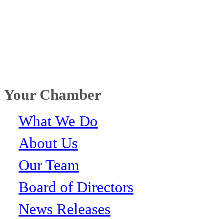
Your Chamber
What We Do
About Us
Our Team
Board of Directors
News Releases