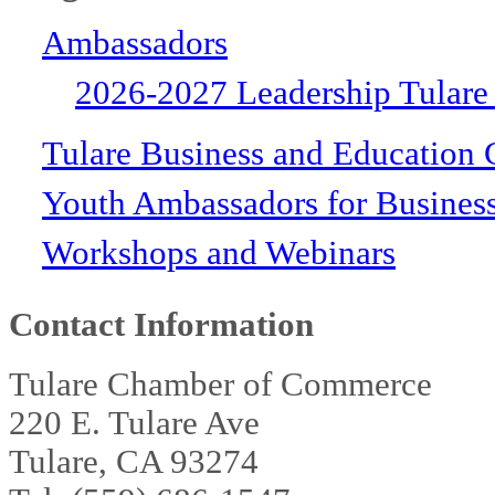
Ambassadors
2026-2027 Leadership Tulare
Tulare Business and Education 
Youth Ambassadors for Busines
Workshops and Webinars
Contact Information
Tulare Chamber of Commerce
220 E. Tulare Ave
Tulare, CA 93274