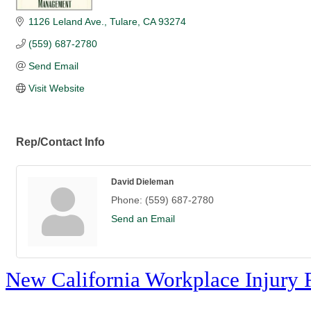
1126 Leland Ave.
Tulare
CA
93274
(559) 687-2780
Send Email
Visit Website
Rep/Contact Info
David Dieleman
Phone:
(559) 687-2780
Send an Email
New California Workplace Injury 