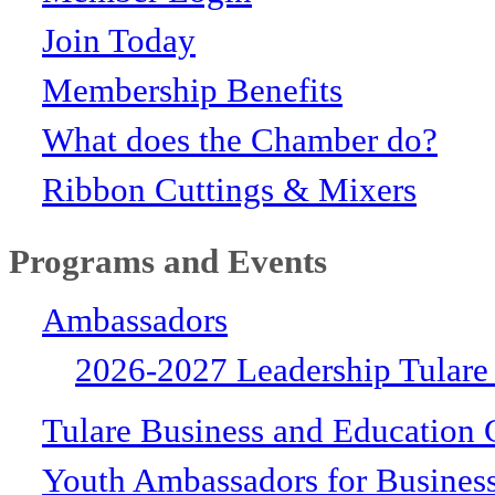
Join Today
Membership Benefits
What does the Chamber do?
Ribbon Cuttings & Mixers
Programs and Events
Ambassadors
2026-2027 Leadership Tulare
Tulare Business and Education 
Youth Ambassadors for Busines