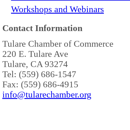
Workshops and Webinars
Contact Information
Tulare Chamber of Commerce
220 E. Tulare Ave
Tulare, CA 93274
Tel: (559) 686-1547
Fax: (559) 686-4915
info@tularechamber.org