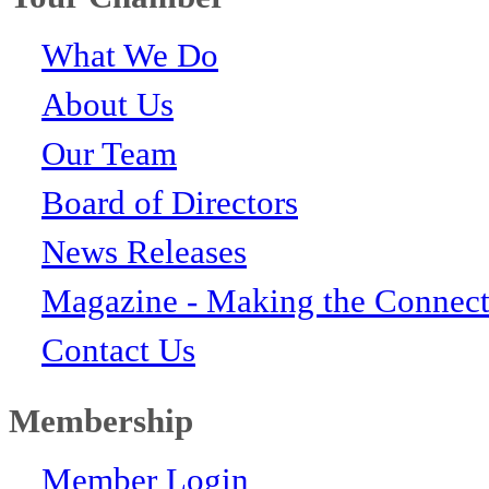
What We Do
About Us
Our Team
Board of Directors
News Releases
Magazine - Making the Connect
Contact Us
Membership
Member Login