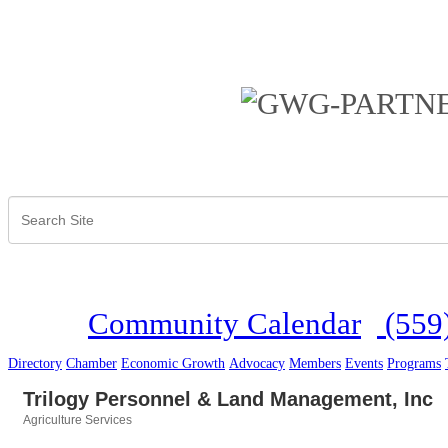
Community Calendar
(559
Directory
Chamber
Economic Growth
Advocacy
Members
Events
Programs
Trilogy Personnel & Land Management, Inc
Agriculture Services
Categories