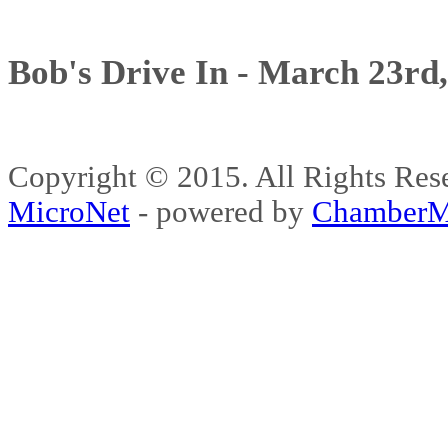
Bob's Drive In - March 23rd
Copyright © 2015. All Rights 
MicroNet
- powered by
ChamberM