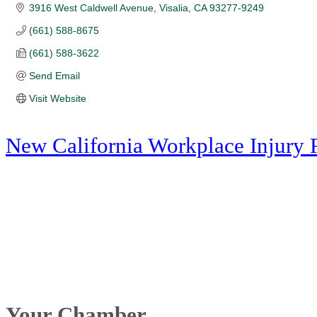
3916 West Caldwell Avenue
Visalia
CA
93277-9249
(661) 588-8675
(661) 588-3622
Send Email
Visit Website
New California Workplace Injury 
Your Chamber