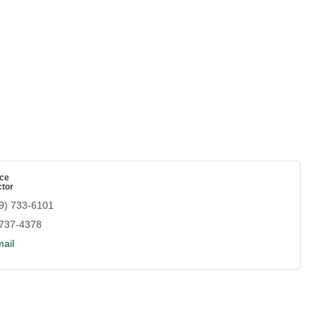
ce
ctor
9) 733-6101
 737-4378
ail