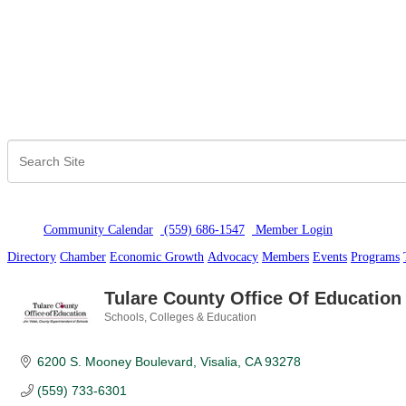
Community Calendar
(559) 686-1547
Member Logi
n
Directory
Chamber
Economic Growth
Advocacy
Members
Events
Programs
Tulare County Office Of Education
Schools, Colleges & Education
Categories
6200 S. Mooney Boulevard
Visalia
CA
93278
(559) 733-6301