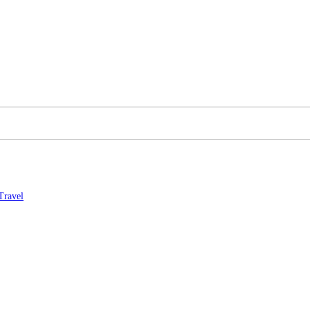
Travel