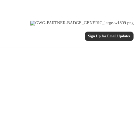
Sign Up for Email Updates