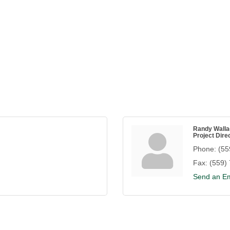
Randy Walla
Project Dire
Phone:
(55
Fax:
(559)
Send an Em