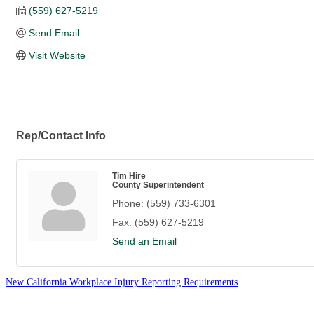
(559) 627-5219
Send Email
Visit Website
Rep/Contact Info
Tim Hire
County Superintendent
Phone:
(559) 733-6301
Fax:
(559) 627-5219
Send an Email
New California Workplace Injury Reporting Requirements