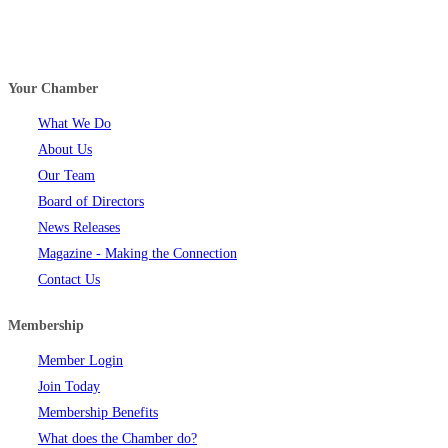
Your Chamber
What We Do
About Us
Our Team
Board of Directors
News Releases
Magazine - Making the Connection
Contact Us
Membership
Member Login
Join Today
Membership Benefits
What does the Chamber do?