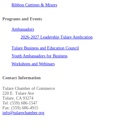
Ribbon Cuttings & Mixers
Programs and Events
Ambassadors
2026-2027 Leadership Tulare Application
Tulare Business and Education Council
Youth Ambassadors for Business
Workshops and Webinars
Contact Information
Tulare Chamber of Commerce
220 E. Tulare Ave
Tulare, CA 93274
Tel: (559) 686-1547
Fax: (559) 686-4915
info@tularechamber.org