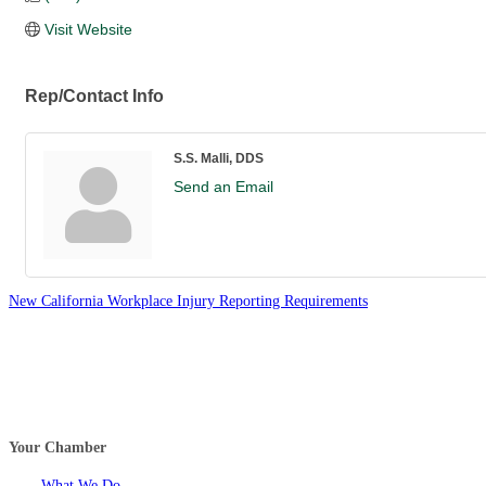
Visit Website
Rep/Contact Info
S.S. Malli, DDS
Send an Email
New California Workplace Injury Reporting Requirements
Your Chamber
What We Do