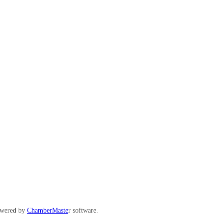
wered by
ChamberMaste
r software.