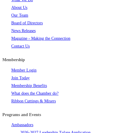
About Us
Our Team
Board of Directors
News Releases
Magazine - Making the Connection
Contact Us
Membership
Member Login
Join Today
Membership Benefits
What does the Chamber do?
Ribbon Cuttings & Mixers
Programs and Events
Ambassadors
2026-2027 Leadership Tulare Application