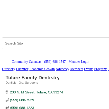
Community Calendar
(559) 686-1547
Member Logi
n
Directory
Chamber
Economic Growth
Advocacy
Members
Events
Programs
Tulare Family Dentistry
Dentists - Oral Surgeons
Categories
233 N. M Street
Tulare
CA
93274
(559) 688-7529
(559) 688-1223