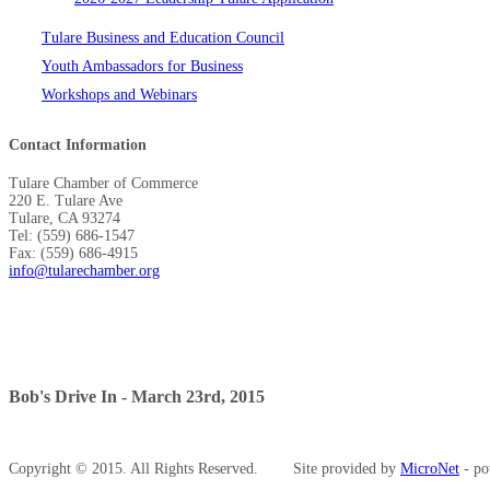
Tulare Business and Education Council
Youth Ambassadors for Business
Workshops and Webinars
Contact Information
Tulare Chamber of Commerce
220 E. Tulare Ave
Tulare, CA 93274
Tel: (559) 686-1547
Fax: (559) 686-4915
info@tularechamber.org
Bob's Drive In - March 23rd, 2015
Copyright © 2015. All Rights Reserved.
Site provided by
MicroNet
- po