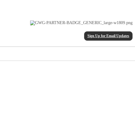
Sign Up for Email Updates