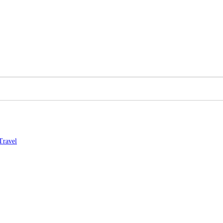
Travel