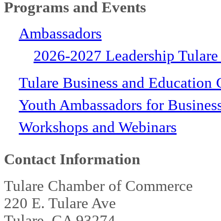
Programs and Events
Ambassadors
2026-2027 Leadership Tulare
Tulare Business and Education 
Youth Ambassadors for Busines
Workshops and Webinars
Contact Information
Tulare Chamber of Commerce
220 E. Tulare Ave
Tulare, CA 93274