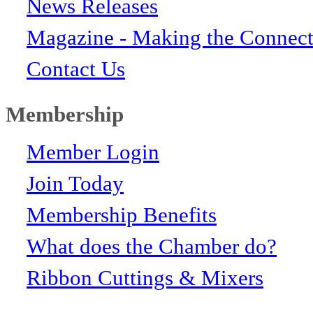
News Releases
Magazine - Making the Connect
Contact Us
Membership
Member Login
Join Today
Membership Benefits
What does the Chamber do?
Ribbon Cuttings & Mixers