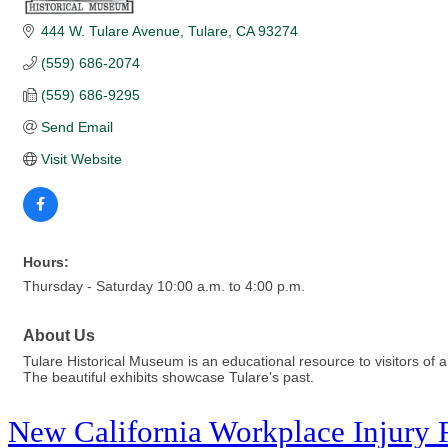
444 W. Tulare Avenue
Tulare
CA
93274
(559) 686-2074
(559) 686-9295
Send Email
Visit Website
Hours:
Thursday - Saturday 10:00 a.m. to 4:00 p.m.
About Us
Tulare Historical Museum is an educational resource to visitors of al
The beautiful exhibits showcase Tulare's past.
New California Workplace Injury 