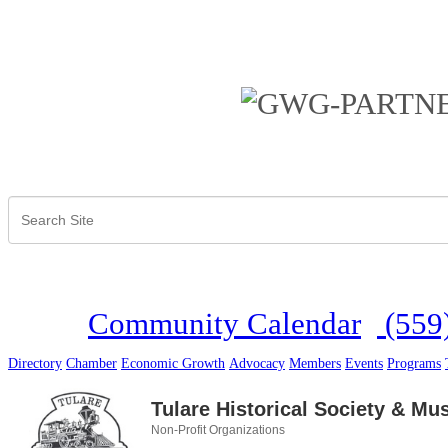
Community Calendar
(559
Directory
Chamber
Economic Growth
Advocacy
Members
Events
Programs
Tulare Historical Society & M
Non-Profit Organizations
Categories