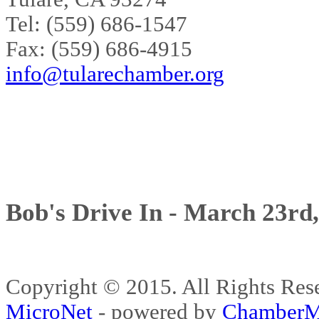
Tel: (559) 686-1547
Fax: (559) 686-4915
info@tularechamber.org
Bob's Drive In - March 23rd
Copyright © 2015. All Rights 
MicroNet
- powered by
ChamberM