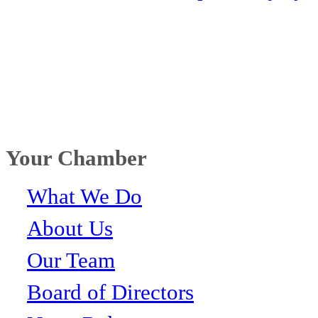
Your Chamber
What We Do
About Us
Our Team
Board of Directors