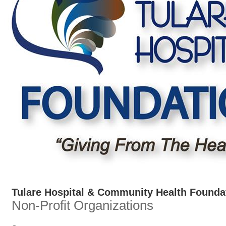
Tulare Hospital & Community Health Founda
Non-Profit Organizations
Categories