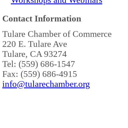
Workshops and Webinars
Contact Information
Tulare Chamber of Commerce
220 E. Tulare Ave
Tulare, CA 93274
Tel: (559) 686-1547
Fax: (559) 686-4915
info@tularechamber.org