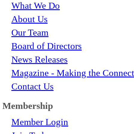
What We Do
About Us
Our Team
Board of Directors
News Releases
Magazine - Making the Connect
Contact Us
Membership
Member Login