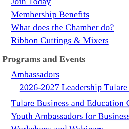
Join Today
Membership Benefits
What does the Chamber do?
Ribbon Cuttings & Mixers
Programs and Events
Ambassadors
2026-2027 Leadership Tulare
Tulare Business and Education 
Youth Ambassadors for Busines