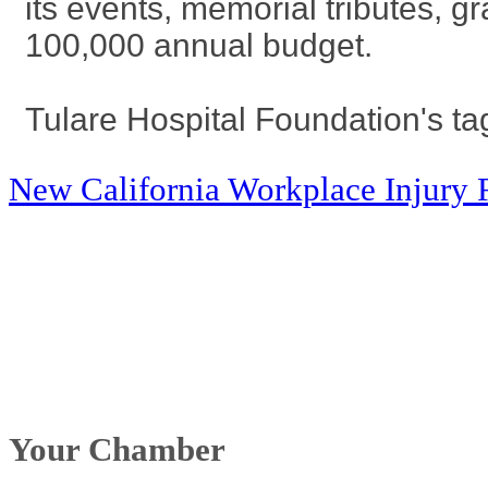
its events, memorial tributes, g
100,000 annual budget.
Tulare Hospital Foundation's tag
New California Workplace Injury 
Your Chamber