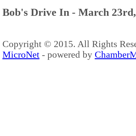
Bob's Drive In - March 23rd
Copyright © 2015. All Rights 
MicroNet
- powered by
ChamberM