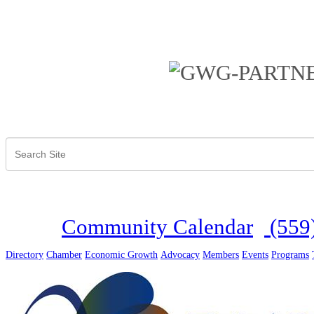
Community Calendar
(559
Directory
Chamber
Economic Growth
Advocacy
Members
Events
Programs