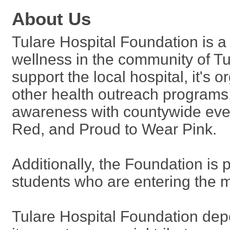
About Us
Tulare Hospital Foundation is a
wellness in the community of Tul
support the local hospital, it's 
other health outreach programs
awareness with countywide eve
Red, and Proud to Wear Pink.
Additionally, the Foundation is 
students who are entering the me
Tulare Hospital Foundation dep