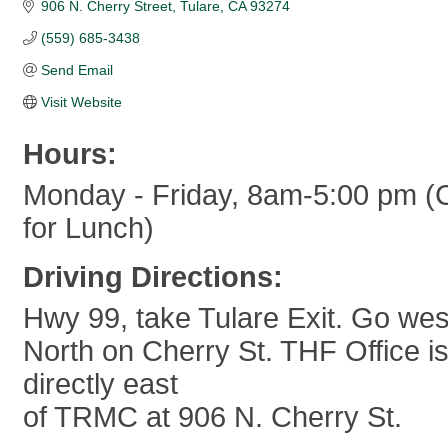
906 N. Cherry Street
Tulare
CA
93274
(559) 685-3438
Send Email
Visit Website
Hours:
Monday - Friday, 8am-5:00 pm (C
for Lunch)
Driving Directions:
Hwy 99, take Tulare Exit. Go wes
North on Cherry St. THF Office is
directly east
of TRMC at 906 N. Cherry St.