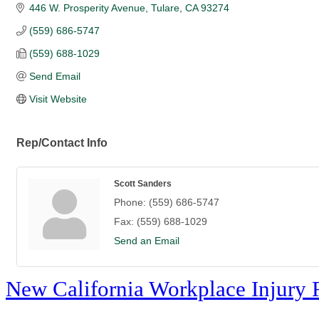
446 W. Prosperity Avenue
Tulare
CA
93274
(559) 686-5747
(559) 688-1029
Send Email
Visit Website
Rep/Contact Info
Scott Sanders
Phone:
(559) 686-5747
Fax:
(559) 688-1029
Send an Email
New California Workplace Injury 