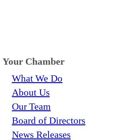
Your Chamber
What We Do
About Us
Our Team
Board of Directors
News Releases