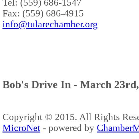
Tel: (559) 686-1547
Fax: (559) 686-4915
info@tularechamber.org
Bob's Drive In - March 23rd
Copyright © 2015. All Rights 
MicroNet
- powered by
ChamberM