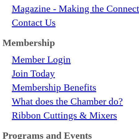
Magazine - Making the Connect
Contact Us
Membership
Member Login
Join Today
Membership Benefits
What does the Chamber do?
Ribbon Cuttings & Mixers
Programs and Events