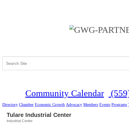
Community Calendar
(559
Directory
Chamber
Economic Growth
Advocacy
Members
Events
Programs
Tulare Industrial Center
Industrial Center
Categories