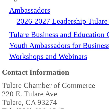
Ambassadors
2026-2027 Leadership Tulare
Tulare Business and Education 
Youth Ambassadors for Busines
Workshops and Webinars
Contact Information
Tulare Chamber of Commerce
220 E. Tulare Ave
Tulare, CA 93274