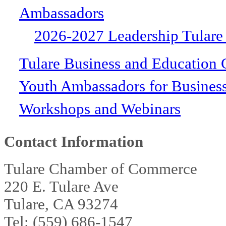
Ambassadors
2026-2027 Leadership Tulare
Tulare Business and Education 
Youth Ambassadors for Busines
Workshops and Webinars
Contact Information
Tulare Chamber of Commerce
220 E. Tulare Ave
Tulare, CA 93274
Tel: (559) 686-1547