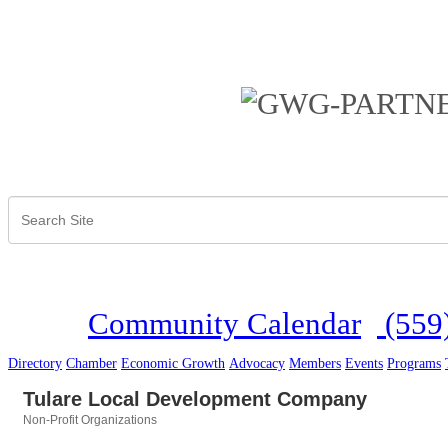
Community Calendar
(559
Directory
Chamber
Economic Growth
Advocacy
Members
Events
Programs
Tulare Local Development Company
Non-Profit Organizations
Categories