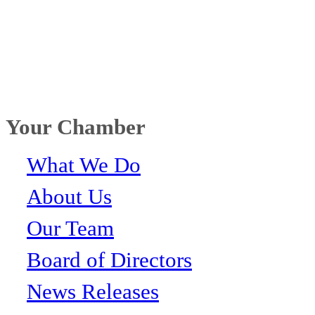
Your Chamber
What We Do
About Us
Our Team
Board of Directors
News Releases