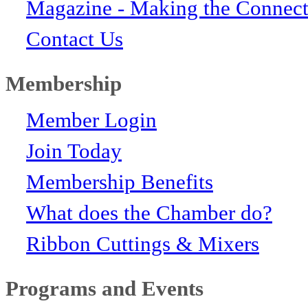
Magazine - Making the Connect
Contact Us
Membership
Member Login
Join Today
Membership Benefits
What does the Chamber do?
Ribbon Cuttings & Mixers
Programs and Events