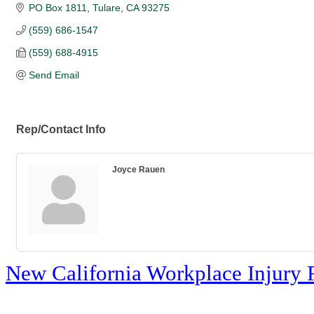
PO Box 1811
Tulare
CA
93275
(559) 686-1547
(559) 688-4915
Send Email
Rep/Contact Info
Joyce Rauen
New California Workplace Injury 