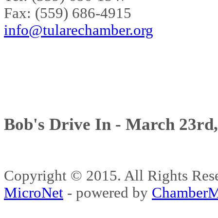
Fax: (559) 686-4915
info@tularechamber.org
Bob's Drive In - March 23rd
Copyright © 2015. All Rights 
MicroNet
- powered by
ChamberM