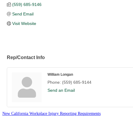
(559) 685-9146
Send Email
Visit Website
Rep/Contact Info
William Longan
Phone:
(559) 685-9144
Send an Email
New California Workplace Injury Reporting Requirements