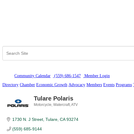
Community Calendar
(559) 686-1547
Member Logi
n
Directory
Chamber
Economic Growth
Advocacy
Members
Events
Programs
Tulare Polaris
Motorcycle, Watercraft, ATV
Categories
1730 N. J Street
Tulare
CA
93274
(559) 685-9144