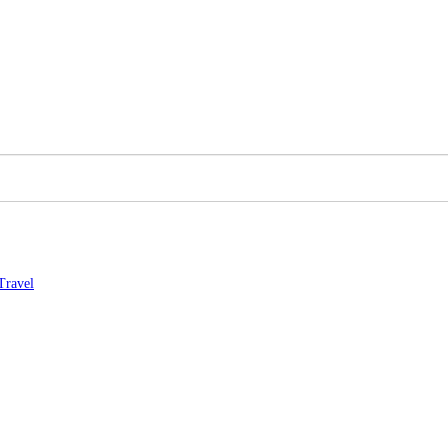
Travel