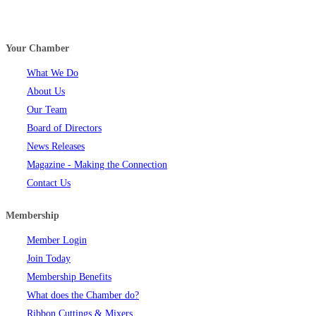
Your Chamber
What We Do
About Us
Our Team
Board of Directors
News Releases
Magazine - Making the Connection
Contact Us
Membership
Member Login
Join Today
Membership Benefits
What does the Chamber do?
Ribbon Cuttings & Mixers