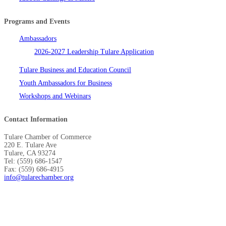
Programs and Events
Ambassadors
2026-2027 Leadership Tulare Application
Tulare Business and Education Council
Youth Ambassadors for Business
Workshops and Webinars
Contact Information
Tulare Chamber of Commerce
220 E. Tulare Ave
Tulare, CA 93274
Tel: (559) 686-1547
Fax: (559) 686-4915
info@tularechamber.org