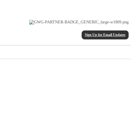
Sign Up for Email Updates