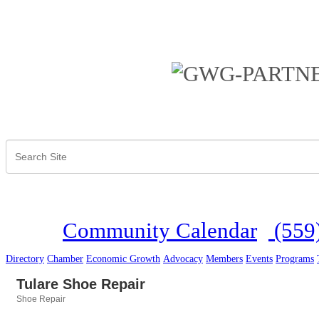
Community Calendar
(559
Directory
Chamber
Economic Growth
Advocacy
Members
Events
Programs
Tulare Shoe Repair
Shoe Repair
Categories