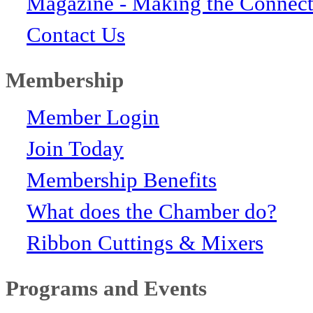
Magazine - Making the Connect
Contact Us
Membership
Member Login
Join Today
Membership Benefits
What does the Chamber do?
Ribbon Cuttings & Mixers
Programs and Events