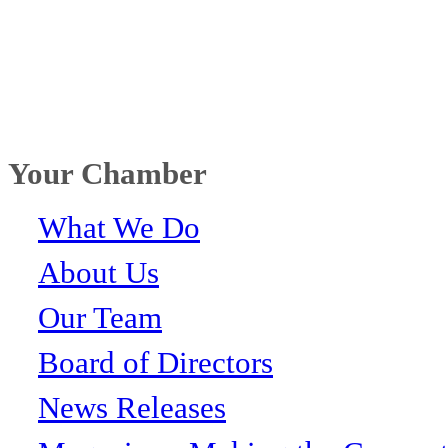
Your Chamber
What We Do
About Us
Our Team
Board of Directors
News Releases