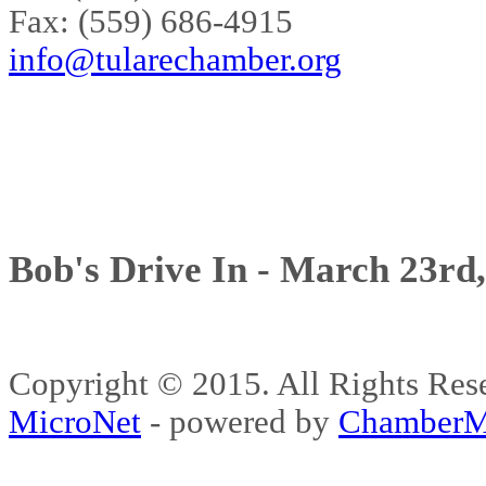
Fax: (559) 686-4915
info@tularechamber.org
Bob's Drive In - March 23rd
Copyright © 2015. All Rights 
MicroNet
- powered by
ChamberM