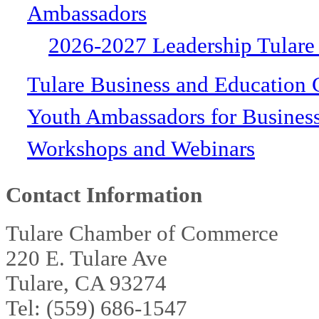
Ambassadors
2026-2027 Leadership Tulare
Tulare Business and Education 
Youth Ambassadors for Busines
Workshops and Webinars
Contact Information
Tulare Chamber of Commerce
220 E. Tulare Ave
Tulare, CA 93274
Tel: (559) 686-1547