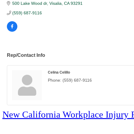
500 Lake Wood dr
Visalia
CA
93291
(559) 687-9116
Rep/Contact Info
Celina Celillo
Phone:
(559) 687-9116
New California Workplace Injury 