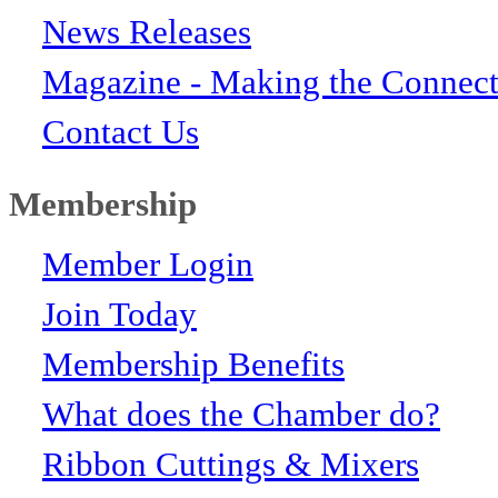
News Releases
Magazine - Making the Connect
Contact Us
Membership
Member Login
Join Today
Membership Benefits
What does the Chamber do?
Ribbon Cuttings & Mixers