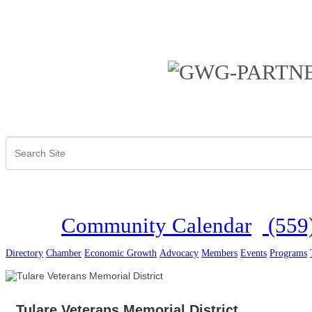
Community Calendar
(559
Directory
Chamber
Economic Growth
Advocacy
Members
Events
Programs
Tulare Veterans Memorial District