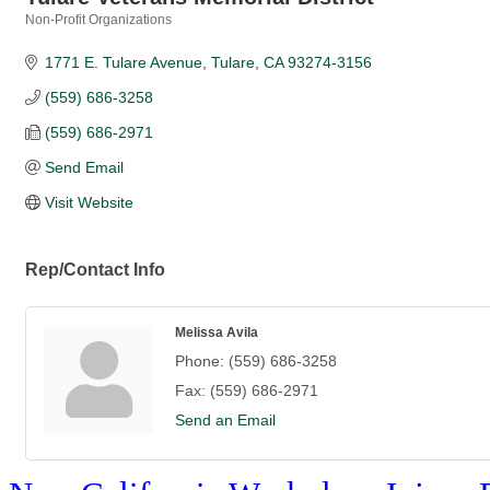
Non-Profit Organizations
Categories
1771 E. Tulare Avenue
Tulare
CA
93274-3156
(559) 686-3258
(559) 686-2971
Send Email
Visit Website
Rep/Contact Info
Melissa Avila
Phone:
(559) 686-3258
Fax:
(559) 686-2971
Send an Email