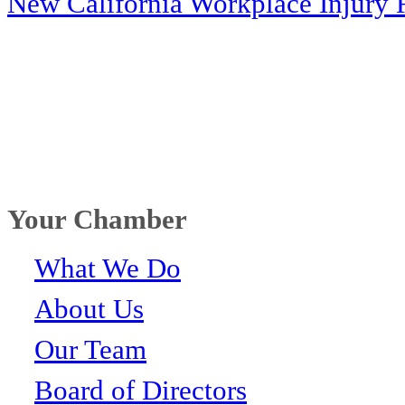
New California Workplace Injury 
Your Chamber
What We Do
About Us
Our Team
Board of Directors