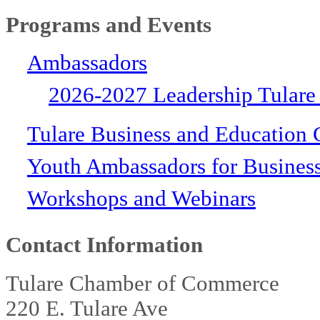
Programs and Events
Ambassadors
2026-2027 Leadership Tulare
Tulare Business and Education 
Youth Ambassadors for Busines
Workshops and Webinars
Contact Information
Tulare Chamber of Commerce
220 E. Tulare Ave