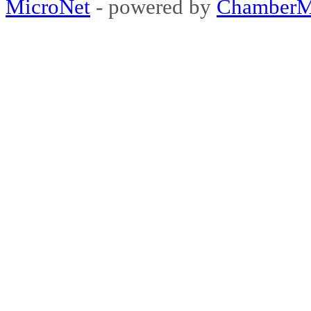
MicroNet
- powered by
ChamberM