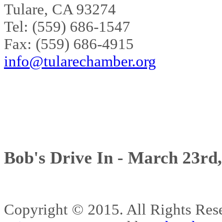
Tulare, CA 93274
Tel: (559) 686-1547
Fax: (559) 686-4915
info@tularechamber.org
Bob's Drive In - March 23rd
Copyright © 2015. All Rights 