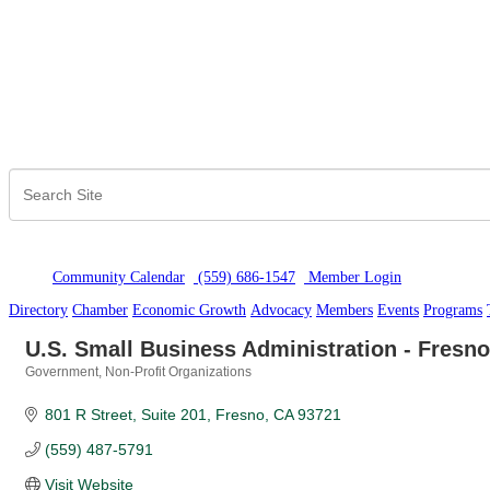
Community Calendar
(559) 686-1547
Member Logi
n
Directory
Chamber
Economic Growth
Advocacy
Members
Events
Programs
U.S. Small Business Administration - Fresno 
Government
Non-Profit Organizations
Categories
801 R Street
Suite 201
Fresno
CA
93721
(559) 487-5791
Visit Website