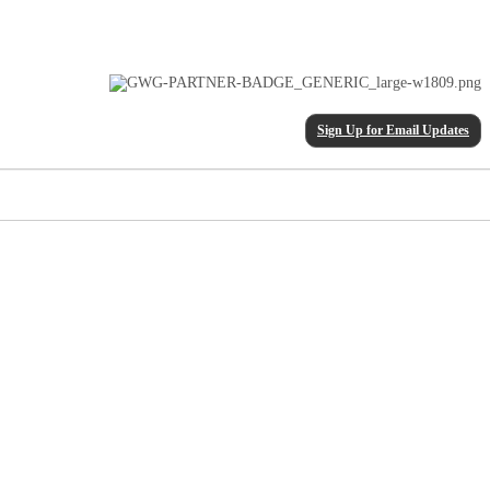
Sign Up for Email Updates