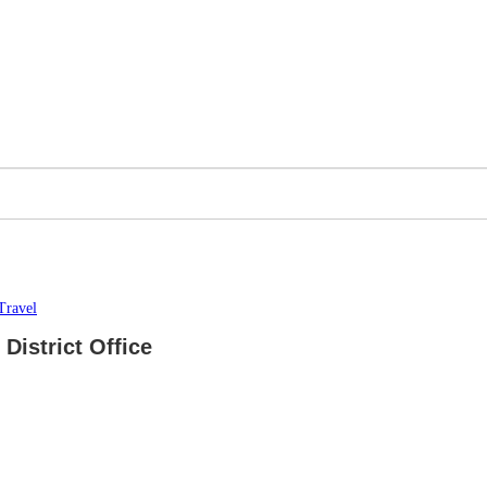
Travel
District Office