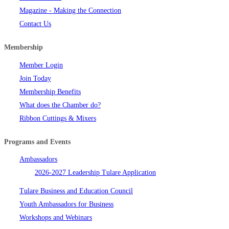
Magazine - Making the Connection
Contact Us
Membership
Member Login
Join Today
Membership Benefits
What does the Chamber do?
Ribbon Cuttings & Mixers
Programs and Events
Ambassadors
2026-2027 Leadership Tulare Application
Tulare Business and Education Council
Youth Ambassadors for Business
Workshops and Webinars