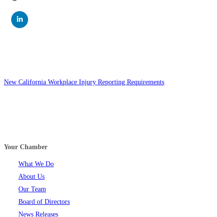
New California Workplace Injury Reporting Requirements
Your Chamber
What We Do
About Us
Our Team
Board of Directors
News Releases