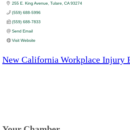
255 E. King Avenue
Tulare
CA
93274
(559) 688-5996
(559) 688-7833
Send Email
Visit Website
New California Workplace Injury 
Your Chamber