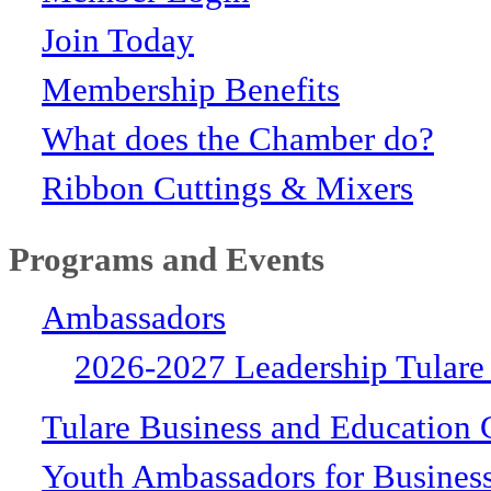
Join Today
Membership Benefits
What does the Chamber do?
Ribbon Cuttings & Mixers
Programs and Events
Ambassadors
2026-2027 Leadership Tulare
Tulare Business and Education 
Youth Ambassadors for Busines