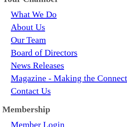
What We Do
About Us
Our Team
Board of Directors
News Releases
Magazine - Making the Connect
Contact Us
Membership
Member Login