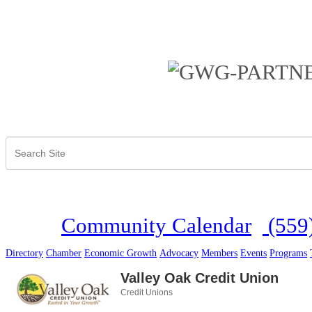
Community Calendar
(559
Directory
Chamber
Economic Growth
Advocacy
Members
Events
Programs
Valley Oak Credit Union
Credit Unions
Categories