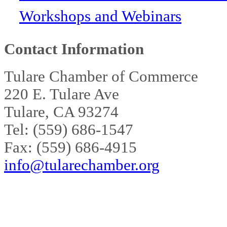
Workshops and Webinars
Contact Information
Tulare Chamber of Commerce
220 E. Tulare Ave
Tulare, CA 93274
Tel: (559) 686-1547
Fax: (559) 686-4915
info@tularechamber.org