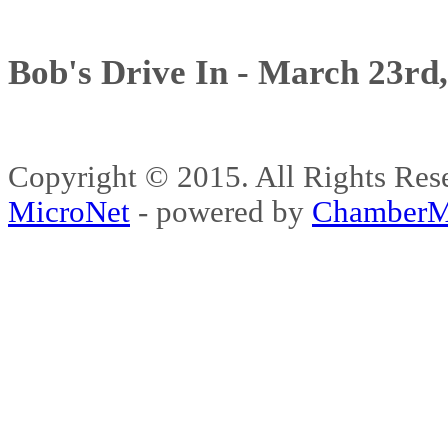
Bob's Drive In - March 23rd
Copyright © 2015. All Rights 
MicroNet
- powered by
ChamberM