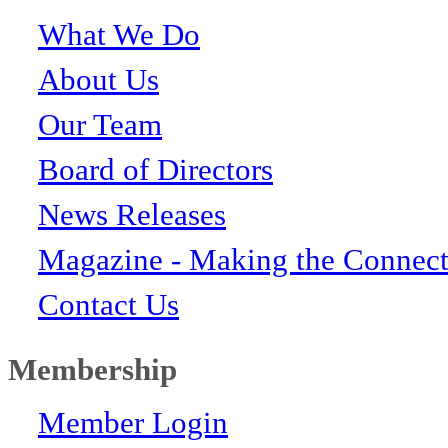
What We Do
About Us
Our Team
Board of Directors
News Releases
Magazine - Making the Connect
Contact Us
Membership
Member Login