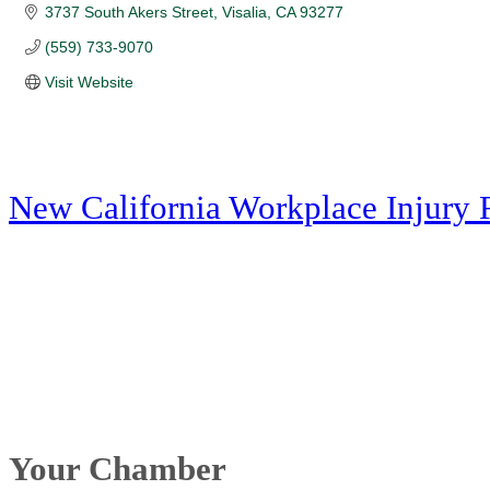
3737 South Akers Street
Visalia
CA
93277
(559) 733-9070
Visit Website
New California Workplace Injury 
Your Chamber