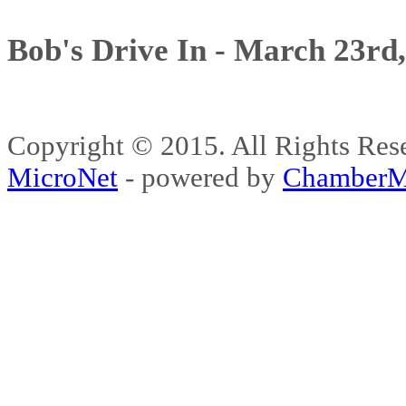
Bob's Drive In - March 23rd
Copyright © 2015. All Rights 
MicroNet
- powered by
ChamberM