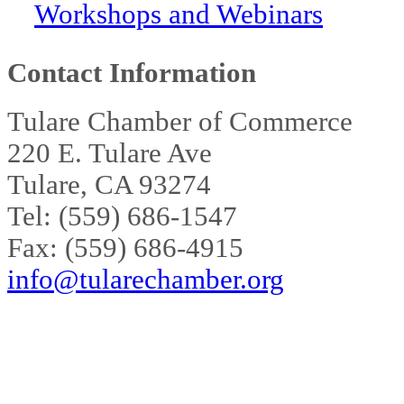
Workshops and Webinars
Contact Information
Tulare Chamber of Commerce
220 E. Tulare Ave
Tulare, CA 93274
Tel: (559) 686-1547
Fax: (559) 686-4915
info@tularechamber.org