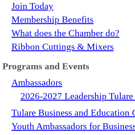
Join Today
Membership Benefits
What does the Chamber do?
Ribbon Cuttings & Mixers
Programs and Events
Ambassadors
2026-2027 Leadership Tulare
Tulare Business and Education 
Youth Ambassadors for Busines