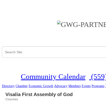
Community Calendar
(559
Directory
Chamber
Economic Growth
Advocacy
Members
Events
Programs
Visalia First Assembly of God
Churches
Categories