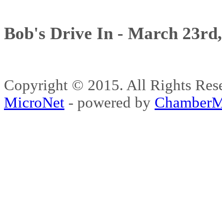
Bob's Drive In - March 23rd
Copyright © 2015. All Rights 
MicroNet
- powered by
ChamberM