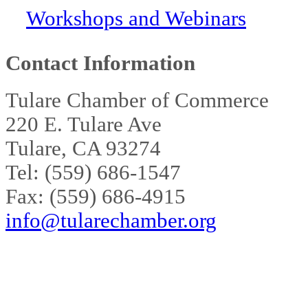
Workshops and Webinars
Contact Information
Tulare Chamber of Commerce
220 E. Tulare Ave
Tulare, CA 93274
Tel: (559) 686-1547
Fax: (559) 686-4915
info@tularechamber.org