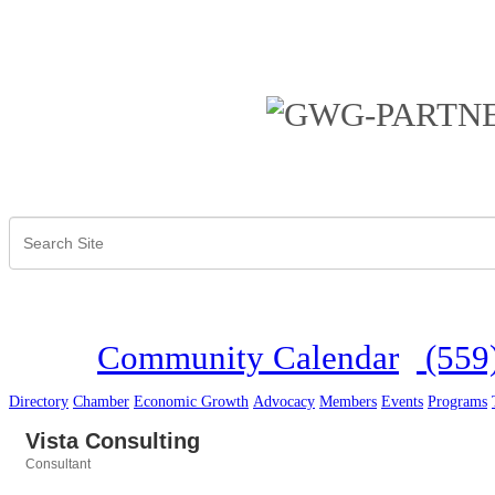
Community Calendar
(559
Directory
Chamber
Economic Growth
Advocacy
Members
Events
Programs
Vista Consulting
Consultant
Categories