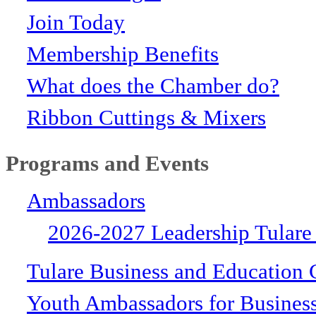
Join Today
Membership Benefits
What does the Chamber do?
Ribbon Cuttings & Mixers
Programs and Events
Ambassadors
2026-2027 Leadership Tulare
Tulare Business and Education 
Youth Ambassadors for Busines