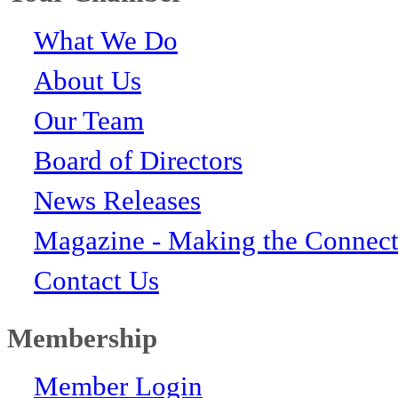
What We Do
About Us
Our Team
Board of Directors
News Releases
Magazine - Making the Connect
Contact Us
Membership
Member Login