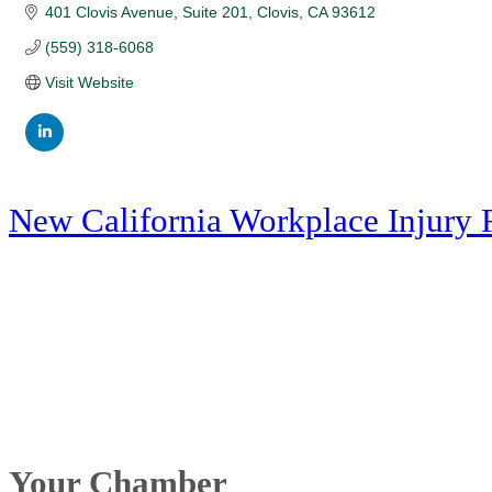
401 Clovis Avenue
Suite 201
Clovis
CA
93612
(559) 318-6068
Visit Website
New California Workplace Injury 
Your Chamber