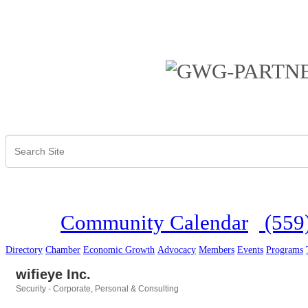
Community Calendar
(559
Directory
Chamber
Economic Growth
Advocacy
Members
Events
Programs
wifieye Inc.
Security - Corporate, Personal & Consulting
Categories