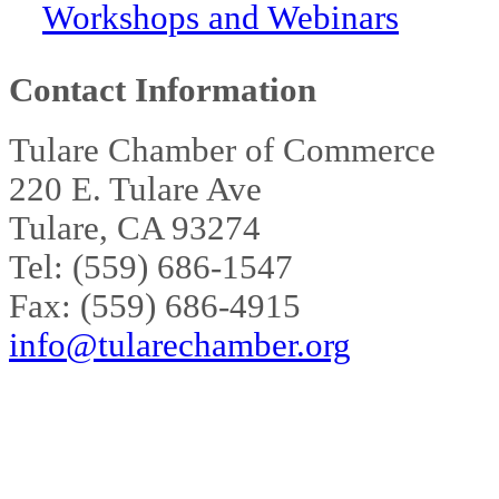
Workshops and Webinars
Contact Information
Tulare Chamber of Commerce
220 E. Tulare Ave
Tulare, CA 93274
Tel: (559) 686-1547
Fax: (559) 686-4915
info@tularechamber.org