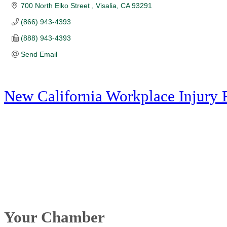
700 North Elko Street 
Visalia
CA
93291
(866) 943-4393
(888) 943-4393
Send Email
New California Workplace Injury 
Your Chamber