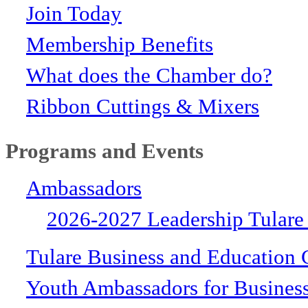
Join Today
Membership Benefits
What does the Chamber do?
Ribbon Cuttings & Mixers
Programs and Events
Ambassadors
2026-2027 Leadership Tulare
Tulare Business and Education 
Youth Ambassadors for Busines