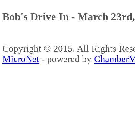
Bob's Drive In - March 23rd
Copyright © 2015. All Rights 
MicroNet
- powered by
ChamberM