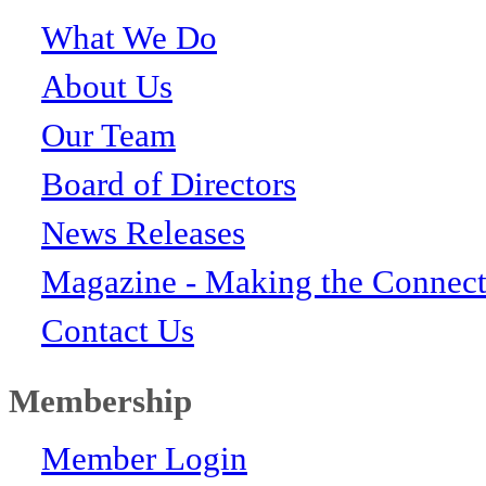
What We Do
About Us
Our Team
Board of Directors
News Releases
Magazine - Making the Connect
Contact Us
Membership
Member Login