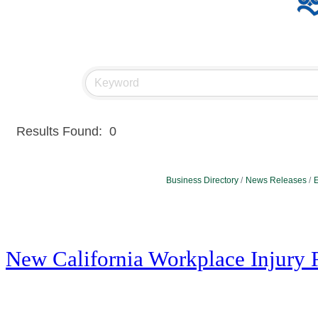
Results Found:
0
Business Directory
News Releases
E
New California Workplace Injury 