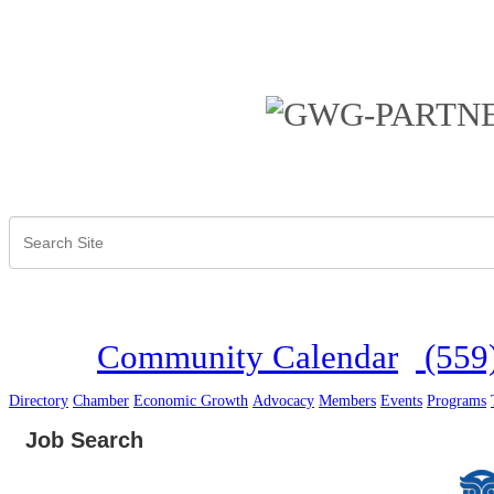
Community Calendar
(559
Directory
Chamber
Economic Growth
Advocacy
Members
Events
Programs
Job Search