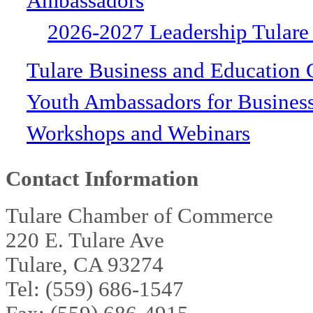
Ambassadors
2026-2027 Leadership Tulare
Tulare Business and Education 
Youth Ambassadors for Busines
Workshops and Webinars
Contact Information
Tulare Chamber of Commerce
220 E. Tulare Ave
Tulare, CA 93274
Tel: (559) 686-1547