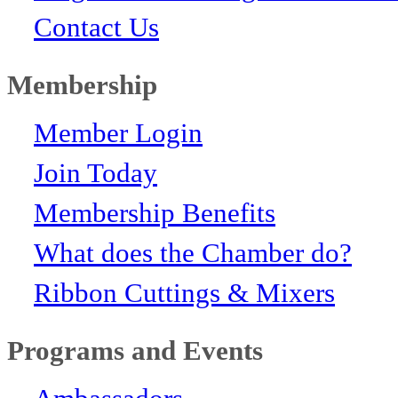
Contact Us
Membership
Member Login
Join Today
Membership Benefits
What does the Chamber do?
Ribbon Cuttings & Mixers
Programs and Events