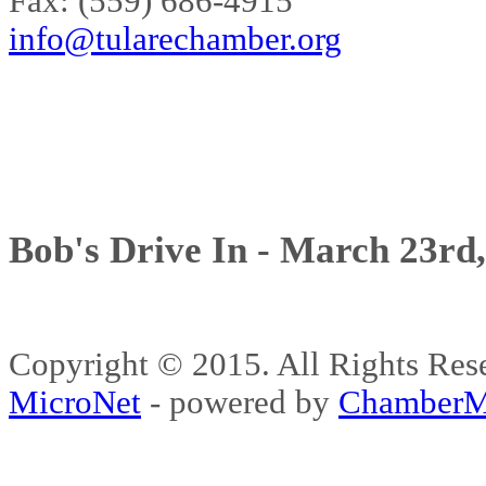
Fax: (559) 686-4915
info@tularechamber.org
Bob's Drive In - March 23rd
Copyright © 2015. All Rights 
MicroNet
- powered by
ChamberM