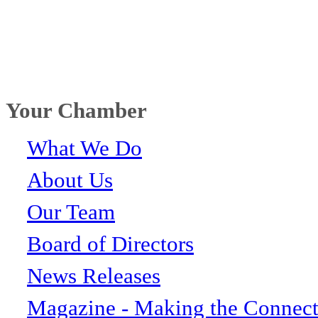
Your Chamber
What We Do
About Us
Our Team
Board of Directors
News Releases
Magazine - Making the Connect