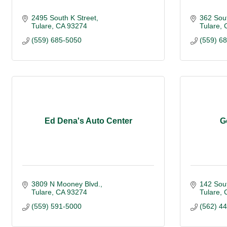
2495 South K Street
362 Sout
Tulare
CA
93274
Tulare
(559) 685-5050
(559) 6
Ed Dena's Auto Center
G
3809 N Mooney Blvd.
142 Sout
Tulare
CA
93274
Tulare
(559) 591-5000
(562) 4