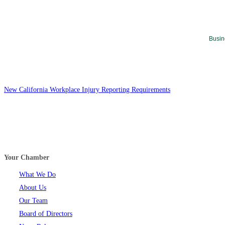
Busin
New California Workplace Injury Reporting Requirements
Your Chamber
What We Do
About Us
Our Team
Board of Directors