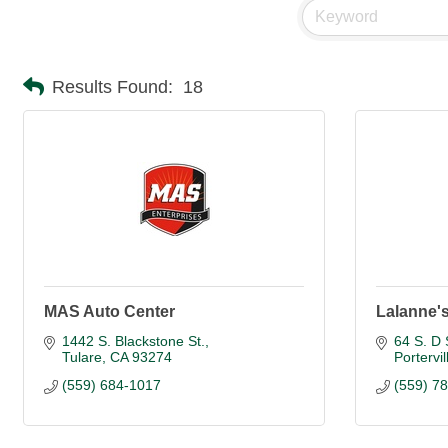
Results Found:
18
MAS Auto Center
Lalanne's
1442 S. Blackstone St.
64 S. D 
Tulare
CA
93274
Portervil
(559) 684-1017
(559) 7