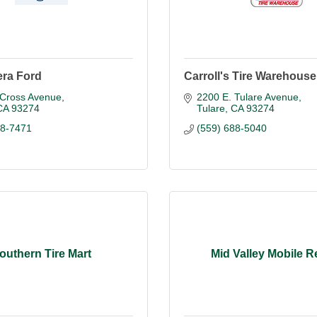
iera Ford
Carroll's Tire Warehouse
 Cross Avenue
2200 E. Tulare Avenue
CA
93274
Tulare
CA
93274
88-7471
(559) 688-5040
outhern Tire Mart
Mid Valley Mobile R