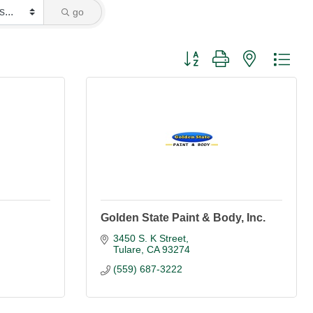
go
Button group with nested dro
Golden State Paint & Body, Inc.
3450 S. K Street
Tulare
CA
93274
(559) 687-3222