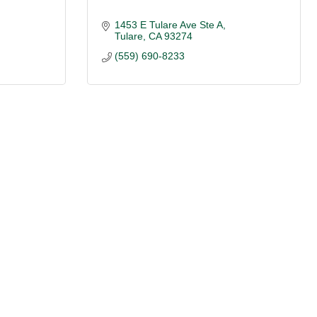
1453 E Tulare Ave Ste A
Tulare
CA
93274
(559) 690-8233