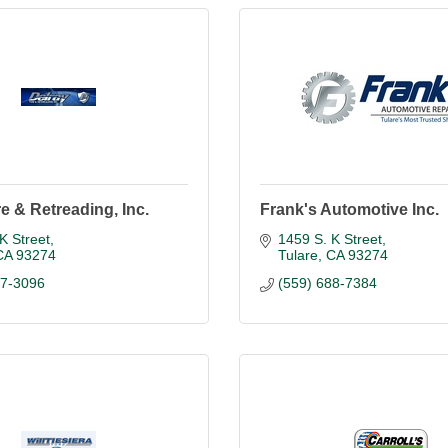
re & Retreading, Inc.
Frank's Automotive Inc.
K Street
1459 S. K Street
CA
93274
Tulare
CA
93274
87-3096
(559) 688-7384