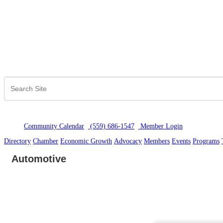
Community Calendar
(559) 686-1547
Member Logi
n
Directory
Chamber
Economic Growth
Advocacy
Members
Events
Programs
Automotive