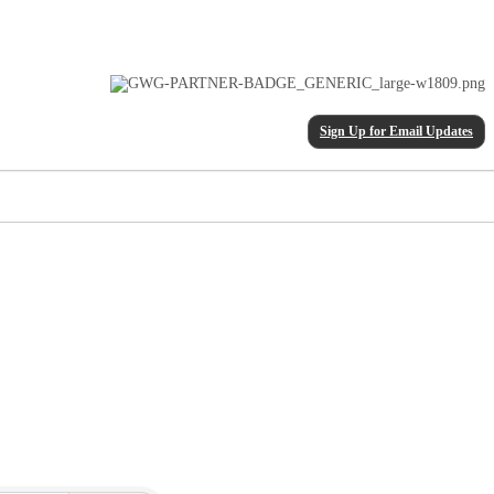
Sign Up for Email Updates