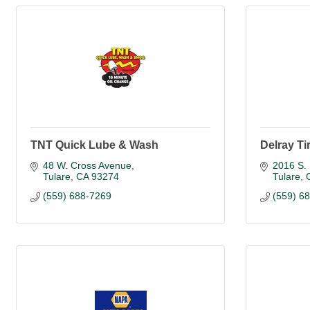
TNT Quick Lube & Wash
Delray Ti
48 W. Cross Avenue
2016 S. 
Tulare
CA
93274
Tulare
(559) 688-7269
(559) 6