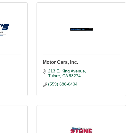
Motor Cars, Inc.
213 E. King Avenue
Tulare
CA
93274
(559) 688-0404