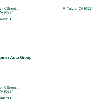
h K Street 
Tulare
CA
93274
CA
93274
86-3313
omez Auto Group
h K Street 
CA
93274
40-8799