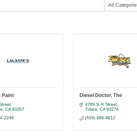
 Paint
Diesel Doctor, The
Street
4789 S. K Street
le
CA
93257
Tulare
CA
93274
84-2248
(559) 686-8612