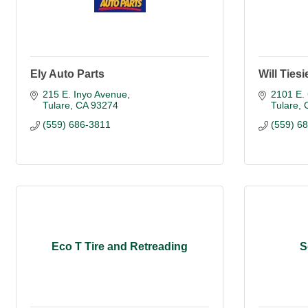
Ely Auto Parts
Will Ties
215 E. Inyo Avenue
2101 E.
Tulare
CA
93274
Tulare
(559) 686-3811
(559) 6
Eco T Tire and Retreading
S