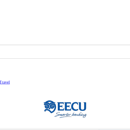
Travel