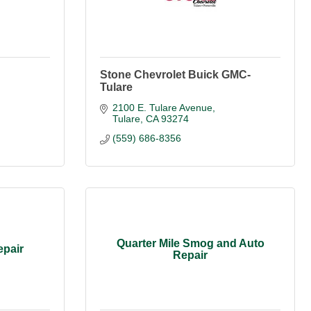
Stone Chevrolet Buick GMC-
Tulare
2100 E. Tulare Avenue
Tulare
CA
93274
(559) 686-8356
Quarter Mile Smog and Auto
epair
Repair