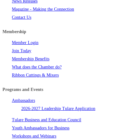
News Releases
Magazine - Making the Connection
Contact Us
Membership
Member Login
Join Today
Membership Benefits
What does the Chamber do?
Ribbon Cuttings & Mixers
Programs and Events
Ambassadors
2026-2027 Leadership Tulare Application
Tulare Business and Education Council
Youth Ambassadors for Business
Workshops and Webinars