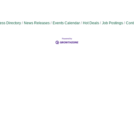
ess Directory
News Releases
Events Calendar
Hot Deals
Job Postings
Cont