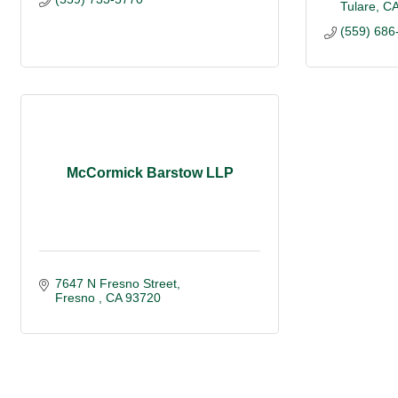
Tulare
C
(559) 686
McCormick Barstow LLP
7647 N Fresno Street
Fresno 
CA
93720