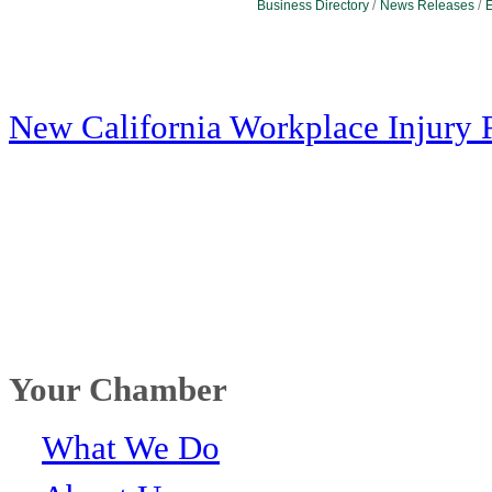
Business Directory
News Releases
E
New California Workplace Injury 
Your Chamber
What We Do