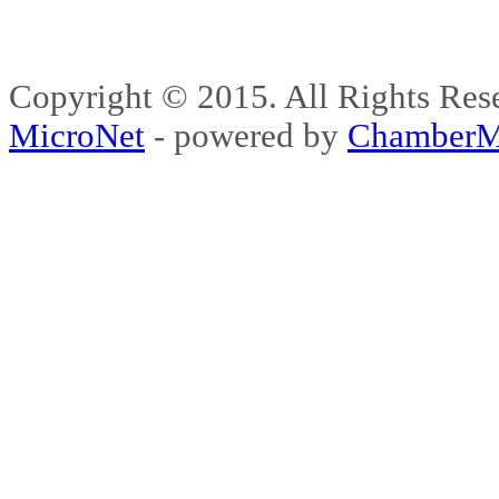
Copyright © 2015. All Rights 
MicroNet
- powered by
ChamberM