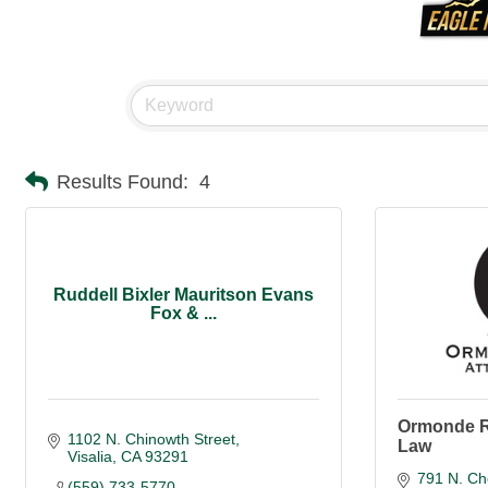
Results Found:
4
Ruddell Bixler Mauritson Evans
Fox & ...
Ormonde R
1102 N. Chinowth Street
Law
Visalia
CA
93291
791 N. Ch
(559) 733-5770