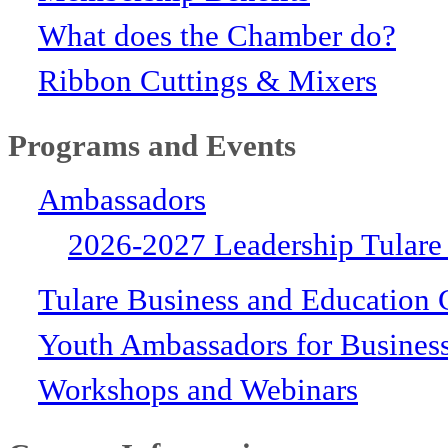
What does the Chamber do?
Ribbon Cuttings & Mixers
Programs and Events
Ambassadors
2026-2027 Leadership Tulare
Tulare Business and Education 
Youth Ambassadors for Busines
Workshops and Webinars