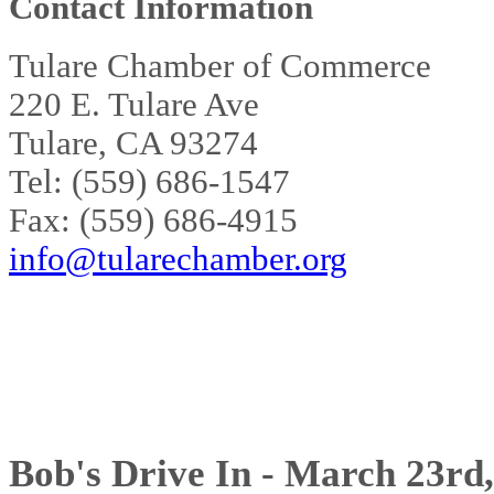
Contact Information
Tulare Chamber of Commerce
220 E. Tulare Ave
Tulare, CA 93274
Tel: (559) 686-1547
Fax: (559) 686-4915
info@tularechamber.org
Bob's Drive In - March 23rd