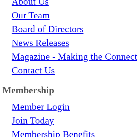
About Us
Our Team
Board of Directors
News Releases
Magazine - Making the Connect
Contact Us
Membership
Member Login
Join Today
Membership Benefits