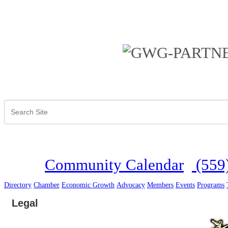
Community Calendar
(559
Directory
Chamber
Economic Growth
Advocacy
Members
Events
Programs
Legal