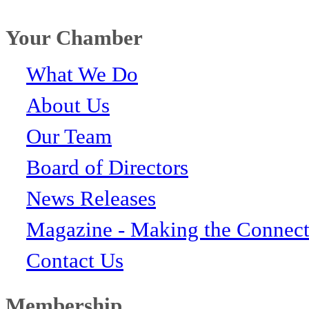
Your Chamber
What We Do
About Us
Our Team
Board of Directors
News Releases
Magazine - Making the Connect
Contact Us
Membership