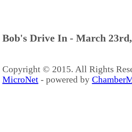
Bob's Drive In - March 23rd
Copyright © 2015. All Rights 
MicroNet
- powered by
ChamberM