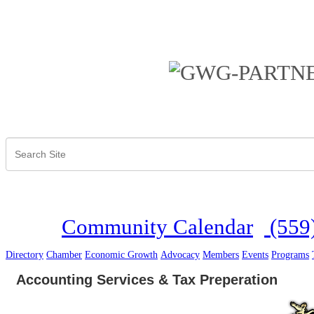
Community Calendar
(559
Directory
Chamber
Economic Growth
Advocacy
Members
Events
Programs
Accounting Services & Tax Preperation