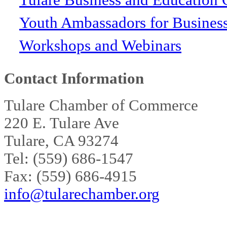
Youth Ambassadors for Busines
Workshops and Webinars
Contact Information
Tulare Chamber of Commerce
220 E. Tulare Ave
Tulare, CA 93274
Tel: (559) 686-1547
Fax: (559) 686-4915
info@tularechamber.org