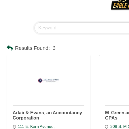
Results Found:
3
Adair & Evans, an Accountancy
M. Green 
Corporation
CPAs
111 E. Kern Avenue
308 S. M 