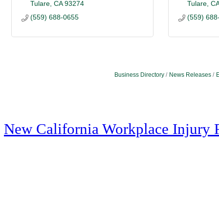
Tulare
CA
93274
Tulare
C
(559) 688-0655
(559) 688
Business Directory
News Releases
E
New California Workplace Injury 