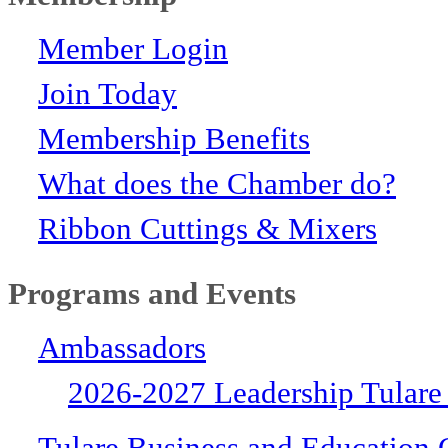
Member Login
Join Today
Membership Benefits
What does the Chamber do?
Ribbon Cuttings & Mixers
Programs and Events
Ambassadors
2026-2027 Leadership Tulare
Tulare Business and Education 