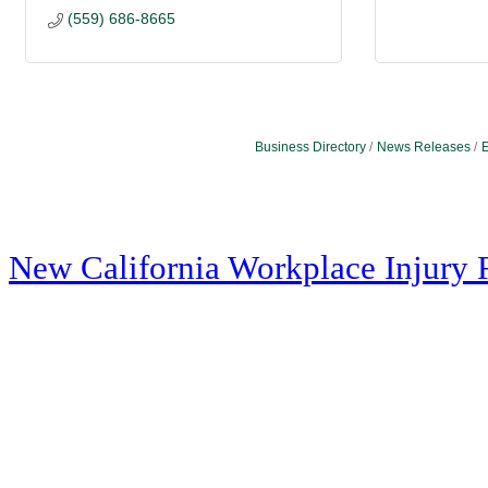
(559) 686-8665
Business Directory
News Releases
E
New California Workplace Injury 