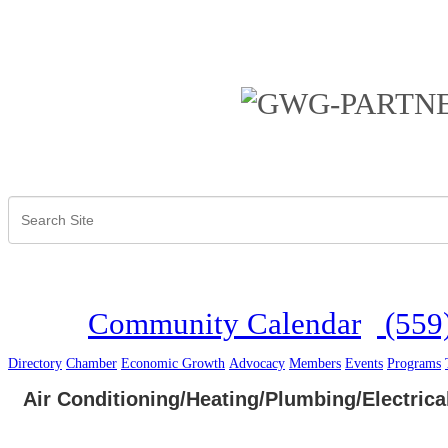
Community Calendar
(559
Directory
Chamber
Economic Growth
Advocacy
Members
Events
Programs
Air Conditioning/Heating/Plumbing/Electrica