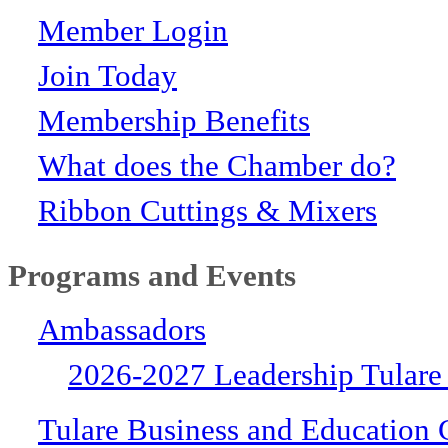
Member Login
Join Today
Membership Benefits
What does the Chamber do?
Ribbon Cuttings & Mixers
Programs and Events
Ambassadors
2026-2027 Leadership Tulare
Tulare Business and Education 