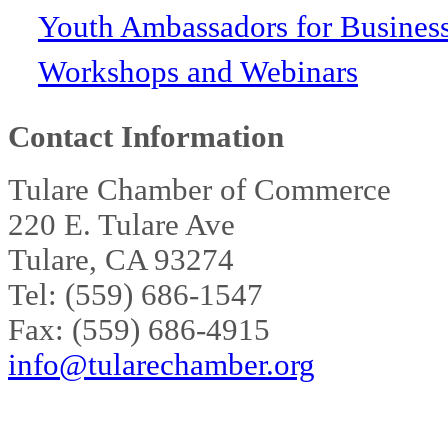
Youth Ambassadors for Busines
Workshops and Webinars
Contact Information
Tulare Chamber of Commerce
220 E. Tulare Ave
Tulare, CA 93274
Tel: (559) 686-1547
Fax: (559) 686-4915
info@tularechamber.org