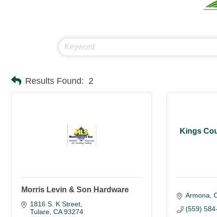
Results Found:
2
Kings Cou
Morris Levin & Son Hardware
Armona
1816 S. K Street
(559) 584
Tulare
CA
93274