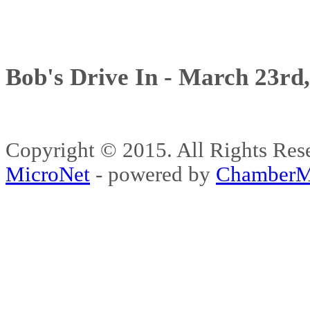
Bob's Drive In - March 23rd
Copyright © 2015. All Rights 
MicroNet
- powered by
ChamberM