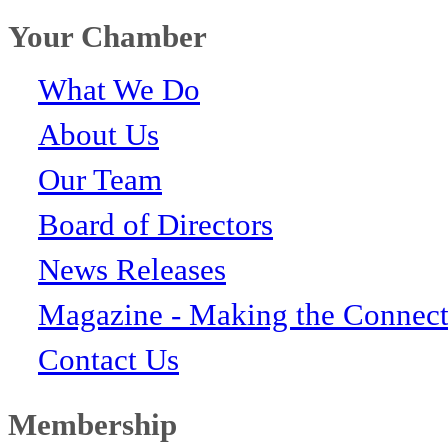
Your Chamber
What We Do
About Us
Our Team
Board of Directors
News Releases
Magazine - Making the Connect
Contact Us
Membership