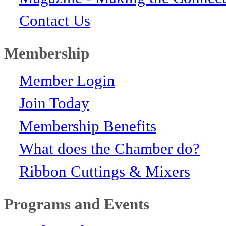
Contact Us
Membership
Member Login
Join Today
Membership Benefits
What does the Chamber do?
Ribbon Cuttings & Mixers
Programs and Events