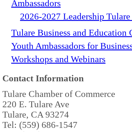
Ambassadors
2026-2027 Leadership Tulare
Tulare Business and Education 
Youth Ambassadors for Busines
Workshops and Webinars
Contact Information
Tulare Chamber of Commerce
220 E. Tulare Ave
Tulare, CA 93274
Tel: (559) 686-1547