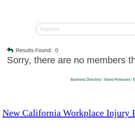
Results Found:
0
Sorry, there are no members tha
Business Directory
News Releases
E
New California Workplace Injury 