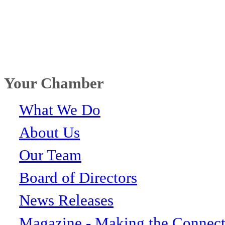
Your Chamber
What We Do
About Us
Our Team
Board of Directors
News Releases
Magazine - Making the Connect