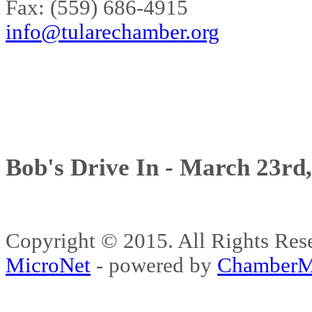
Fax: (559) 686-4915
info@tularechamber.org
Bob's Drive In - March 23rd
Copyright © 2015. All Rights 
MicroNet
- powered by
ChamberM