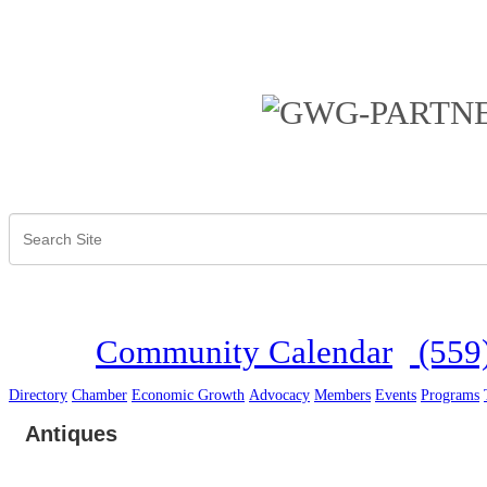
Community Calendar
(559
Directory
Chamber
Economic Growth
Advocacy
Members
Events
Programs
Antiques