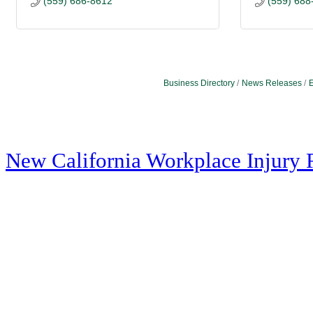
(559) 686-8612
(559) 688
Business Directory
News Releases
E
New California Workplace Injury 