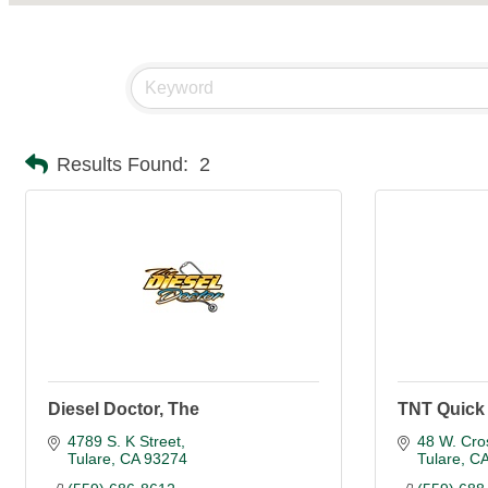
Results Found:
2
Diesel Doctor, The
TNT Quick
4789 S. K Street
48 W. Cro
Tulare
CA
93274
Tulare
C