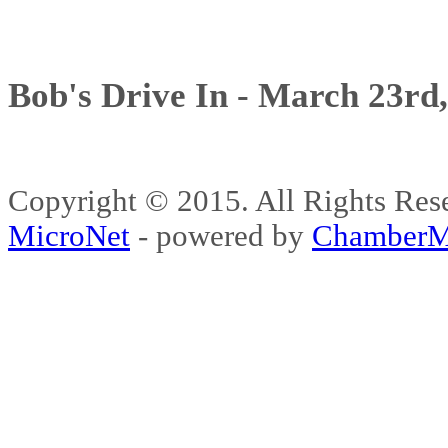
Bob's Drive In - March 23rd
Copyright © 2015. All Rights 
MicroNet
- powered by
ChamberM