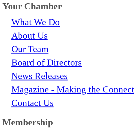
Your Chamber
What We Do
About Us
Our Team
Board of Directors
News Releases
Magazine - Making the Connect
Contact Us
Membership