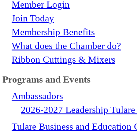
Member Login
Join Today
Membership Benefits
What does the Chamber do?
Ribbon Cuttings & Mixers
Programs and Events
Ambassadors
2026-2027 Leadership Tulare
Tulare Business and Education 