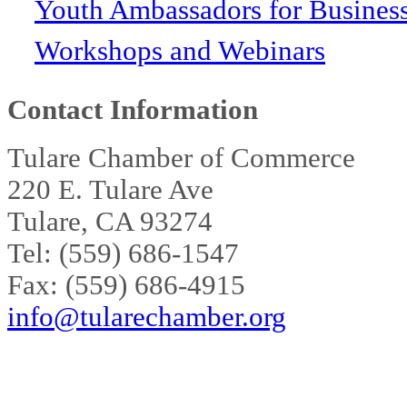
Youth Ambassadors for Busines
Workshops and Webinars
Contact Information
Tulare Chamber of Commerce
220 E. Tulare Ave
Tulare, CA 93274
Tel: (559) 686-1547
Fax: (559) 686-4915
info@tularechamber.org