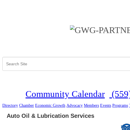
Community Calendar
(559
Directory
Chamber
Economic Growth
Advocacy
Members
Events
Programs
Auto Oil & Lubrication Services