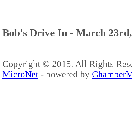
Bob's Drive In - March 23rd
Copyright © 2015. All Rights 
MicroNet
- powered by
ChamberM