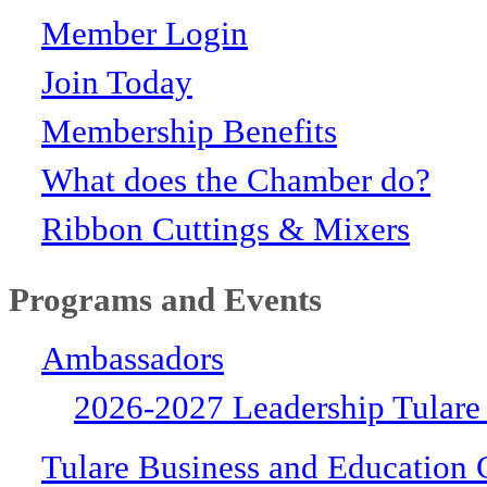
Member Login
Join Today
Membership Benefits
What does the Chamber do?
Ribbon Cuttings & Mixers
Programs and Events
Ambassadors
2026-2027 Leadership Tulare
Tulare Business and Education 