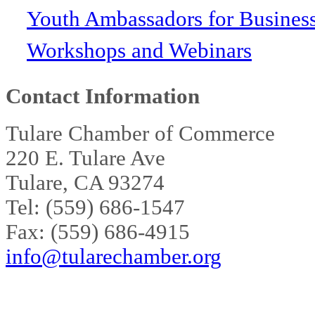
Youth Ambassadors for Busines
Workshops and Webinars
Contact Information
Tulare Chamber of Commerce
220 E. Tulare Ave
Tulare, CA 93274
Tel: (559) 686-1547
Fax: (559) 686-4915
info@tularechamber.org