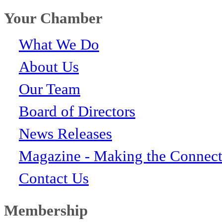
Your Chamber
What We Do
About Us
Our Team
Board of Directors
News Releases
Magazine - Making the Connect
Contact Us
Membership