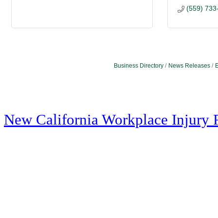
(559) 733
Business Directory
News Releases
E
New California Workplace Injury 