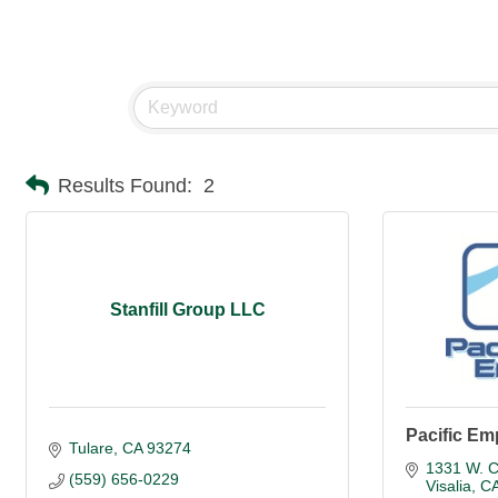
Results Found:
2
Stanfill Group LLC
Pacific Em
Tulare
CA
93274
1331 W. C
(559) 656-0229
Visalia
C