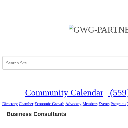
Community Calendar
(559
Directory
Chamber
Economic Growth
Advocacy
Members
Events
Programs
Business Consultants