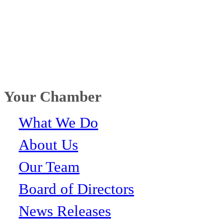
Your Chamber
What We Do
About Us
Our Team
Board of Directors
News Releases