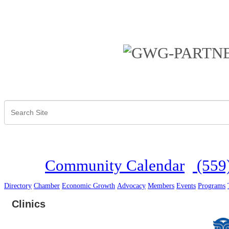
Community Calendar
(559
Directory
Chamber
Economic Growth
Advocacy
Members
Events
Programs
Clinics