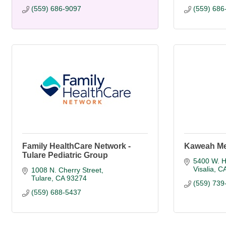
(559) 686-9097
(559) 686
Family HealthCare Network -
Kaweah Me
Tulare Pediatric Group
5400 W. Hi
Visalia
C
1008 N. Cherry Street
Tulare
CA
93274
(559) 739
(559) 688-5437