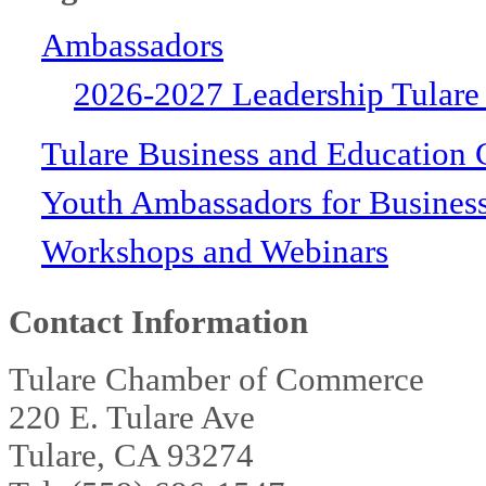
Ambassadors
2026-2027 Leadership Tulare
Tulare Business and Education 
Youth Ambassadors for Busines
Workshops and Webinars
Contact Information
Tulare Chamber of Commerce
220 E. Tulare Ave
Tulare, CA 93274