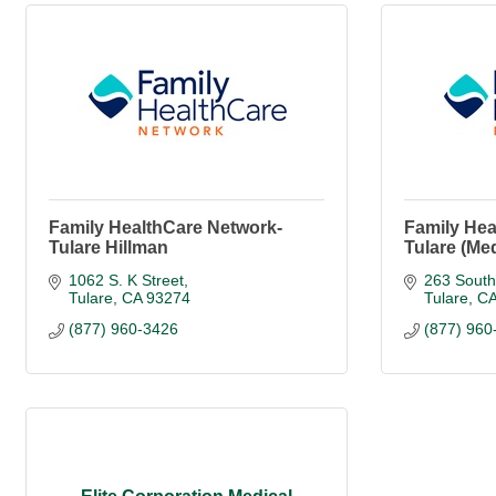
Family HealthCare Network-
Family Hea
Tulare Hillman
Tulare (Me
1062 S. K Street
263 South
Tulare
CA
93274
Tulare
C
(877) 960-3426
(877) 960