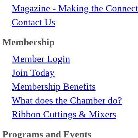
Magazine - Making the Connect
Contact Us
Membership
Member Login
Join Today
Membership Benefits
What does the Chamber do?
Ribbon Cuttings & Mixers
Programs and Events