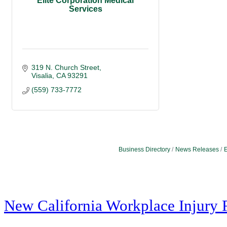
Elite Corporation Medical
Services
319 N. Church Street
Visalia
CA
93291
(559) 733-7772
Business Directory
News Releases
E
New California Workplace Injury 