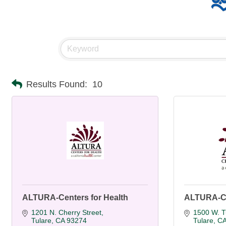
Results Found:
10
ALTURA-Centers for Health
ALTURA-Ce
1201 N. Cherry Street
1500 W. T
Tulare
CA
93274
Tulare
C