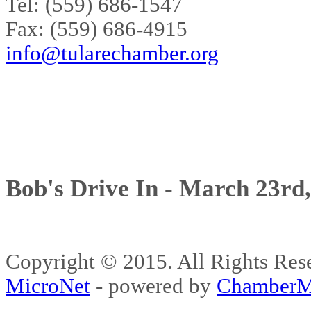
Tel: (559) 686-1547
Fax: (559) 686-4915
info@tularechamber.org
Bob's Drive In - March 23rd
Copyright © 2015. All Rights 
MicroNet
- powered by
ChamberM