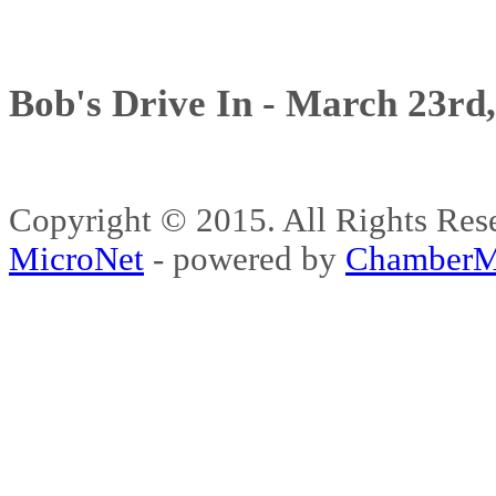
Bob's Drive In - March 23rd
Copyright © 2015. All Rights 
MicroNet
- powered by
ChamberM