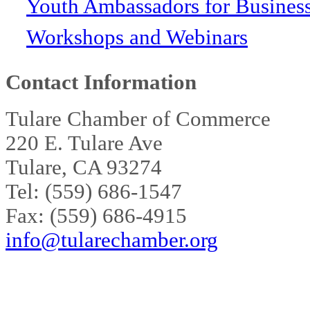
Youth Ambassadors for Busines
Workshops and Webinars
Contact Information
Tulare Chamber of Commerce
220 E. Tulare Ave
Tulare, CA 93274
Tel: (559) 686-1547
Fax: (559) 686-4915
info@tularechamber.org