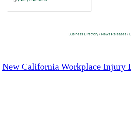
Business Directory
News Releases
E
New California Workplace Injury 