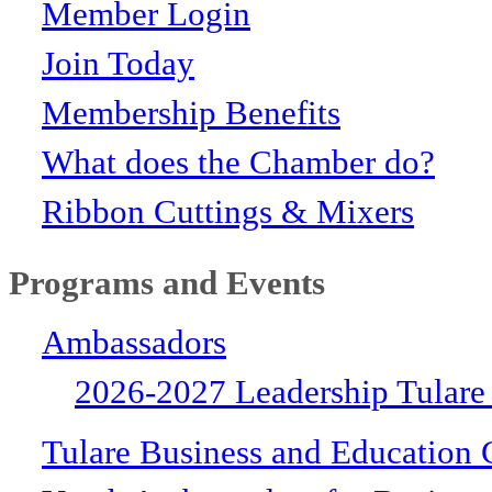
Member Login
Join Today
Membership Benefits
What does the Chamber do?
Ribbon Cuttings & Mixers
Programs and Events
Ambassadors
2026-2027 Leadership Tulare
Tulare Business and Education 