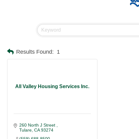
Results Found:
1
All Valley Housing Services Inc.
260 North J Street 
Tulare
CA
93274
(559) 688-8500