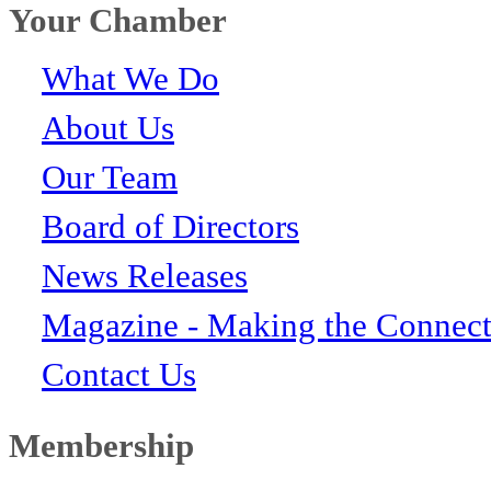
Your Chamber
What We Do
About Us
Our Team
Board of Directors
News Releases
Magazine - Making the Connect
Contact Us
Membership