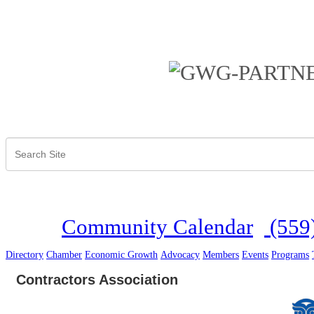
Community Calendar
(559
Directory
Chamber
Economic Growth
Advocacy
Members
Events
Programs
Contractors Association