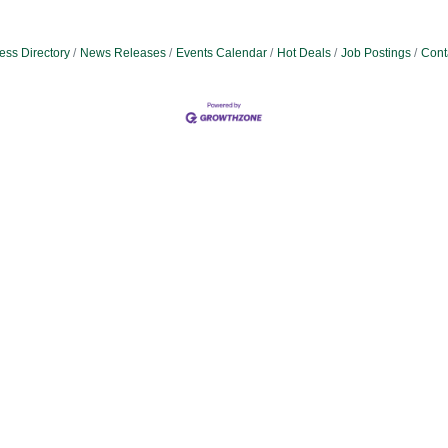
ess Directory
News Releases
Events Calendar
Hot Deals
Job Postings
Cont