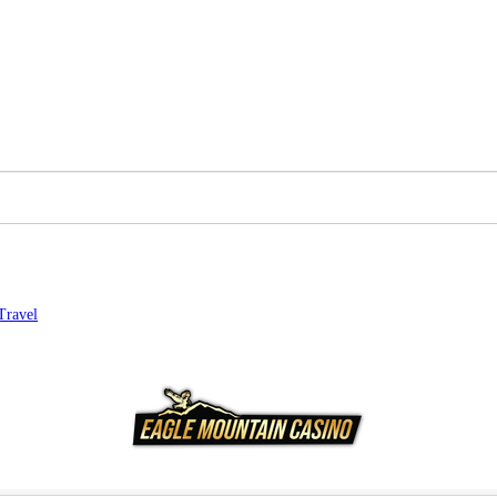
Travel