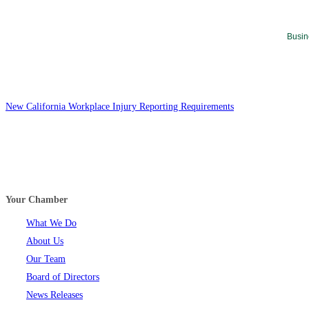
Busin
New California Workplace Injury Reporting Requirements
Your Chamber
What We Do
About Us
Our Team
Board of Directors
News Releases