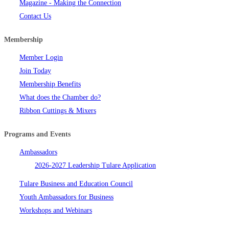
Magazine - Making the Connection
Contact Us
Membership
Member Login
Join Today
Membership Benefits
What does the Chamber do?
Ribbon Cuttings & Mixers
Programs and Events
Ambassadors
2026-2027 Leadership Tulare Application
Tulare Business and Education Council
Youth Ambassadors for Business
Workshops and Webinars