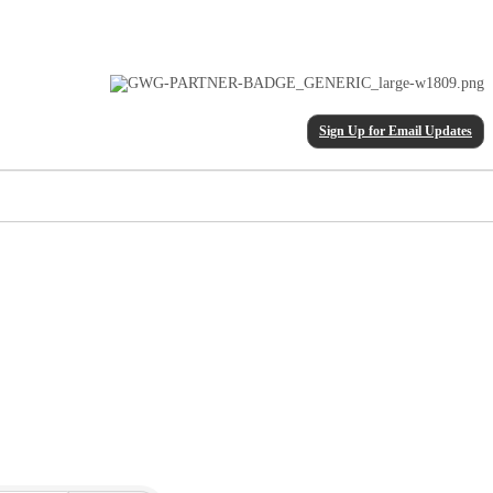
Sign Up for Email Updates