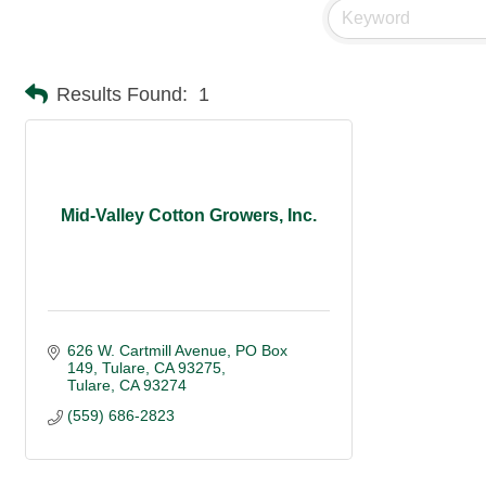
Results Found:
1
Mid-Valley Cotton Growers, Inc.
626 W. Cartmill Avenue
PO Box 
149, Tulare, CA 93275
Tulare
CA
93274
(559) 686-2823