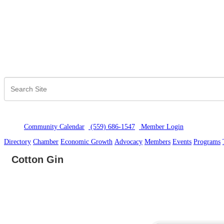
Community Calendar
(559) 686-1547
Member Logi
n
Directory
Chamber
Economic Growth
Advocacy
Members
Events
Programs
Cotton Gin