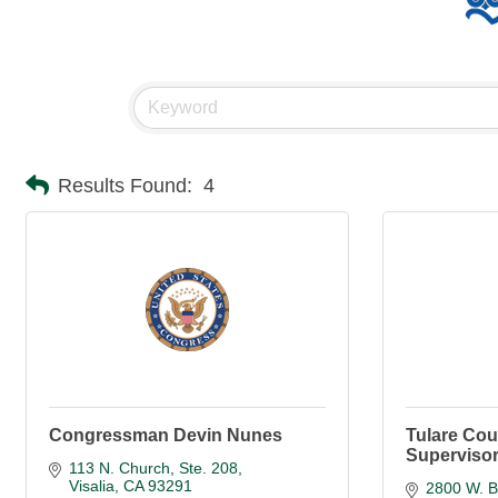
Results Found:
4
Congressman Devin Nunes
Tulare Cou
Supervisor
113 N. Church, Ste. 208
Visalia
CA
93291
2800 W. B