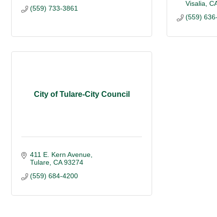
Visalia
C
(559) 733-3861
(559) 636
City of Tulare-City Council
411 E. Kern Avenue
Tulare
CA
93274
(559) 684-4200