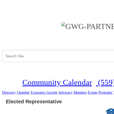
Community Calendar
(559
Directory
Chamber
Economic Growth
Advocacy
Members
Events
Programs
Elected Representative