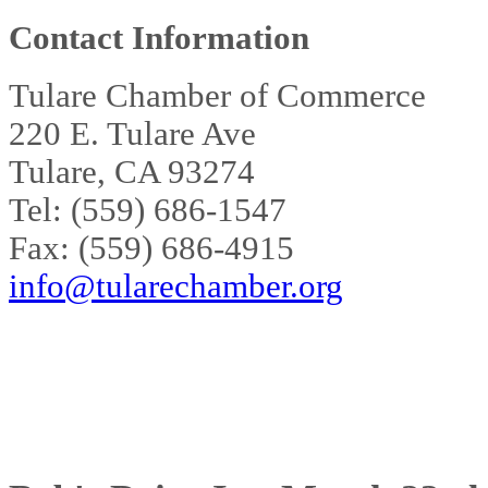
Contact Information
Tulare Chamber of Commerce
220 E. Tulare Ave
Tulare, CA 93274
Tel: (559) 686-1547
Fax: (559) 686-4915
info@tularechamber.org