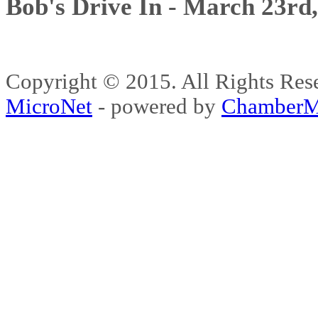
Bob's Drive In - March 23rd
Copyright © 2015. All Rights 
MicroNet
- powered by
ChamberM