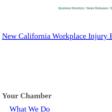
Business Directory
News Releases
E
New California Workplace Injury 
Your Chamber
What We Do