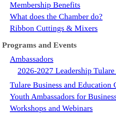
Membership Benefits
What does the Chamber do?
Ribbon Cuttings & Mixers
Programs and Events
Ambassadors
2026-2027 Leadership Tulare
Tulare Business and Education 
Youth Ambassadors for Busines
Workshops and Webinars