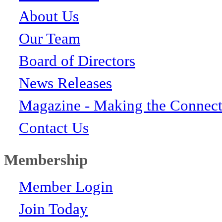
About Us
Our Team
Board of Directors
News Releases
Magazine - Making the Connect
Contact Us
Membership
Member Login
Join Today