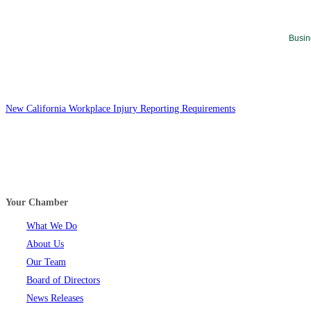
Busin
New California Workplace Injury Reporting Requirements
Your Chamber
What We Do
About Us
Our Team
Board of Directors
News Releases