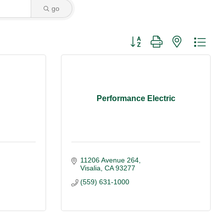
go
Button group with nested dro
Performance Electric
11206 Avenue 264
Visalia
CA
93277
(559) 631-1000