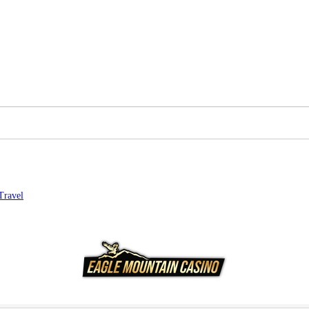
Travel