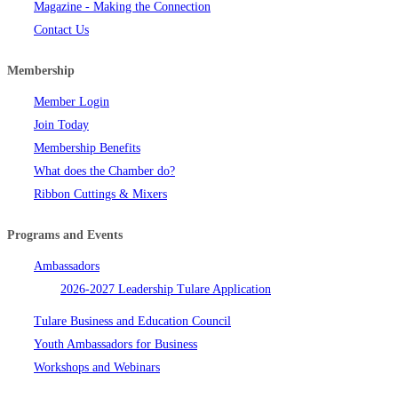
Magazine - Making the Connection
Contact Us
Membership
Member Login
Join Today
Membership Benefits
What does the Chamber do?
Ribbon Cuttings & Mixers
Programs and Events
Ambassadors
2026-2027 Leadership Tulare Application
Tulare Business and Education Council
Youth Ambassadors for Business
Workshops and Webinars