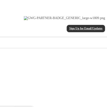
Sign Up for Email Updates