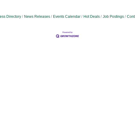
ess Directory
News Releases
Events Calendar
Hot Deals
Job Postings
Cont