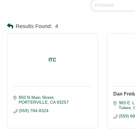
Results Found:
4
ITC
Dan Freita
850 N Main Street
PORTERVILLE
CA
93257
983 E. 
Tulare
(559) 784-8324
(559) 6