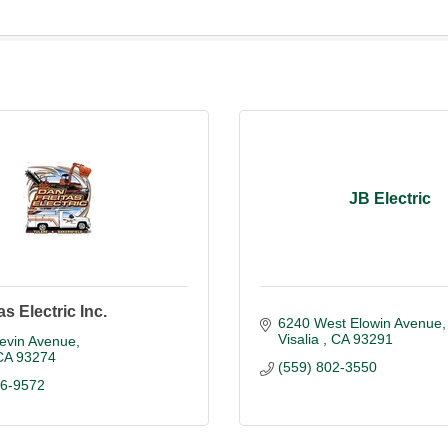
JB Electric
s Electric Inc.
6240 West Elowin Avenue
Visalia 
CA
93291
Levin Avenue
CA
93274
(559) 802-3550
86-9572