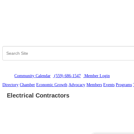
Community Calendar
(559) 686-1547
Member Logi
n
Directory
Chamber
Economic Growth
Advocacy
Members
Events
Programs
Electrical Contractors