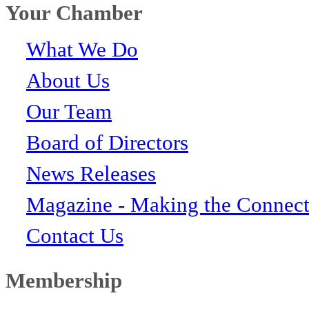
Your Chamber
What We Do
About Us
Our Team
Board of Directors
News Releases
Magazine - Making the Connect
Contact Us
Membership