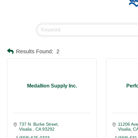
Results Found:
2
Medallion Supply Inc.
Perf
737 N. Burke Street
11206 Av
Visalia 
CA
93292
Visalia
C
(559) 625-0333
(559) 631