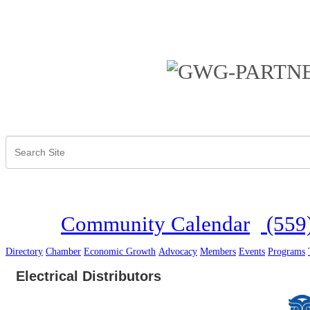
Community Calendar
(559
Directory
Chamber
Economic Growth
Advocacy
Members
Events
Programs
Electrical Distributors