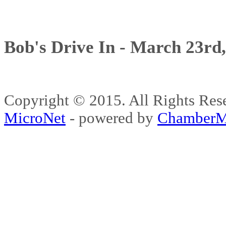
Bob's Drive In - March 23rd
Copyright © 2015. All Rights 
MicroNet
- powered by
ChamberM