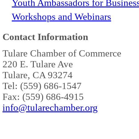
Youth Ambassadors for Busines
Workshops and Webinars
Contact Information
Tulare Chamber of Commerce
220 E. Tulare Ave
Tulare, CA 93274
Tel: (559) 686-1547
Fax: (559) 686-4915
info@tularechamber.org