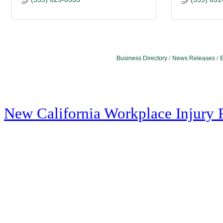
Business Directory
News Releases
E
New California Workplace Injury 