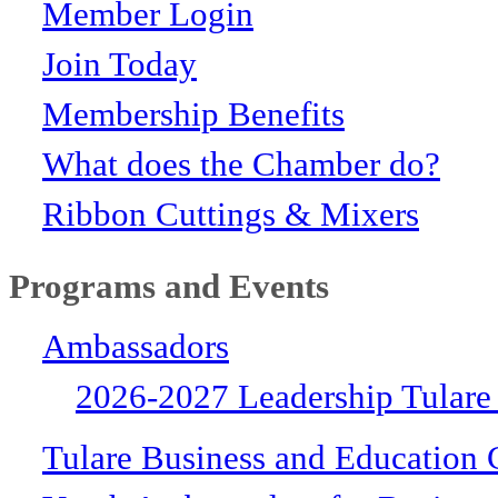
Member Login
Join Today
Membership Benefits
What does the Chamber do?
Ribbon Cuttings & Mixers
Programs and Events
Ambassadors
2026-2027 Leadership Tulare
Tulare Business and Education 