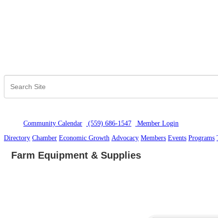
Community Calendar
(559) 686-1547
Member Logi
n
Directory
Chamber
Economic Growth
Advocacy
Members
Events
Programs
Farm Equipment & Supplies