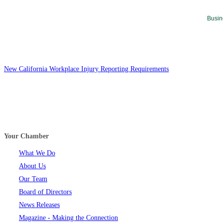
Busin
New California Workplace Injury Reporting Requirements
Your Chamber
What We Do
About Us
Our Team
Board of Directors
News Releases
Magazine - Making the Connection