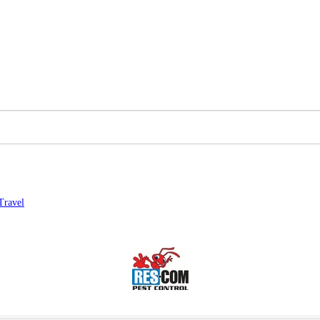
Travel