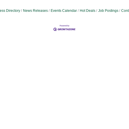
ess Directory
News Releases
Events Calendar
Hot Deals
Job Postings
Cont