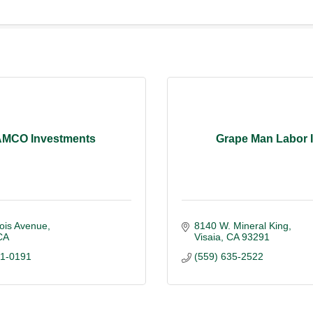
MCO Investments
Grape Man Labor I
ois Avenue
8140 W. Mineral King
CA
Visaia
CA
93291
01-0191
(559) 635-2522