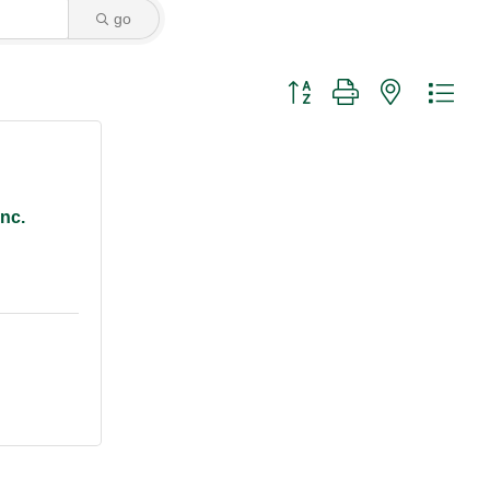
go
Button group with nested dro
nc.