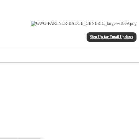
Sign Up for Email Updates