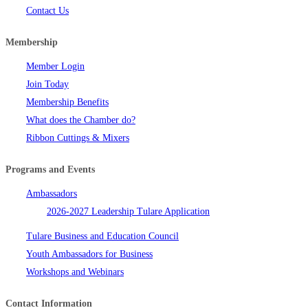
Contact Us
Membership
Member Login
Join Today
Membership Benefits
What does the Chamber do?
Ribbon Cuttings & Mixers
Programs and Events
Ambassadors
2026-2027 Leadership Tulare Application
Tulare Business and Education Council
Youth Ambassadors for Business
Workshops and Webinars
Contact Information