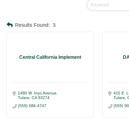
Results Found:
3
Central California Implement
DA
1480 W. Inyo Avenue
415 E. L
Tulare
CA
93274
Tulare
(559) 686-4747
(559) 9