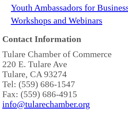
Youth Ambassadors for Busines
Workshops and Webinars
Contact Information
Tulare Chamber of Commerce
220 E. Tulare Ave
Tulare, CA 93274
Tel: (559) 686-1547
Fax: (559) 686-4915
info@tularechamber.org