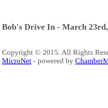
Bob's Drive In - March 23rd
Copyright © 2015. All Rights 
MicroNet
- powered by
ChamberM