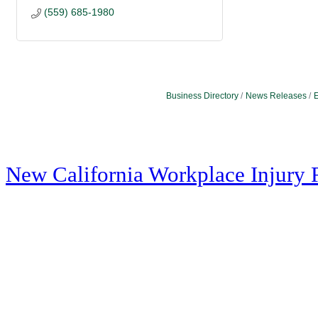
(559) 685-1980
Business Directory
News Releases
E
New California Workplace Injury 