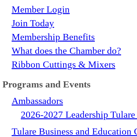
Member Login
Join Today
Membership Benefits
What does the Chamber do?
Ribbon Cuttings & Mixers
Programs and Events
Ambassadors
2026-2027 Leadership Tulare
Tulare Business and Education 