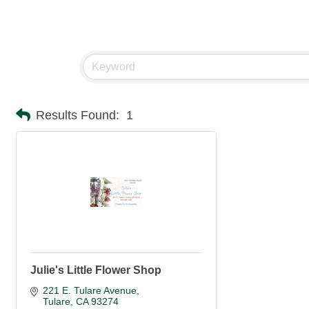
Results Found:
1
Julie's Little Flower Shop
221 E. Tulare Avenue
Tulare
CA
93274