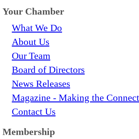
Your Chamber
What We Do
About Us
Our Team
Board of Directors
News Releases
Magazine - Making the Connect
Contact Us
Membership