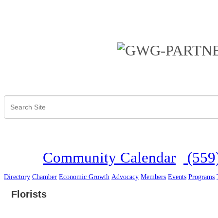
Community Calendar
(559
Directory
Chamber
Economic Growth
Advocacy
Members
Events
Programs
Florists