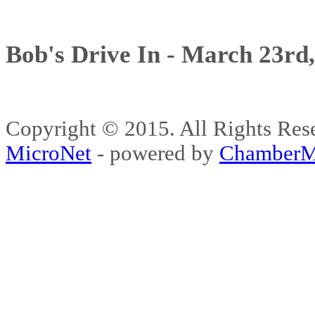
Bob's Drive In - March 23rd
Copyright © 2015. All Rights 
MicroNet
- powered by
ChamberM