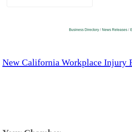
Business Directory
News Releases
E
New California Workplace Injury 