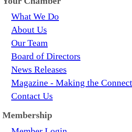
Your Chamber
What We Do
About Us
Our Team
Board of Directors
News Releases
Magazine - Making the Connect
Contact Us
Membership
Member Login