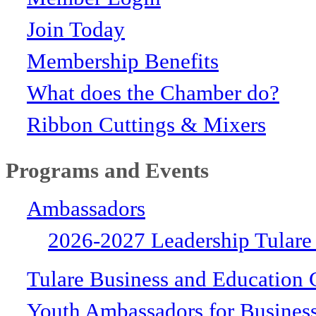
Join Today
Membership Benefits
What does the Chamber do?
Ribbon Cuttings & Mixers
Programs and Events
Ambassadors
2026-2027 Leadership Tulare
Tulare Business and Education 
Youth Ambassadors for Busines