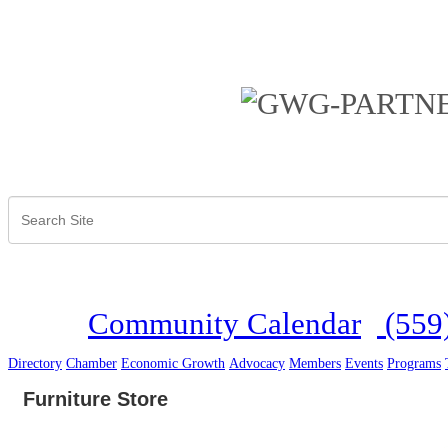
Community Calendar
(559
Directory
Chamber
Economic Growth
Advocacy
Members
Events
Programs
Furniture Store