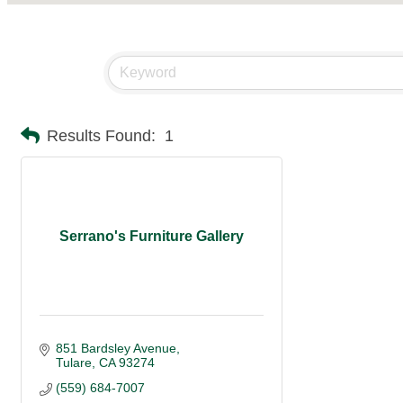
Results Found:
1
Serrano's Furniture Gallery
851 Bardsley Avenue
Tulare
CA
93274
(559) 684-7007