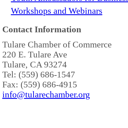
Workshops and Webinars
Contact Information
Tulare Chamber of Commerce
220 E. Tulare Ave
Tulare, CA 93274
Tel: (559) 686-1547
Fax: (559) 686-4915
info@tularechamber.org