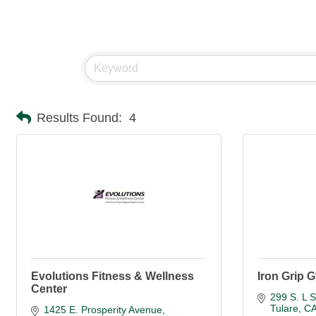
Results Found:
4
Evolutions Fitness & Wellness
Iron Grip 
Center
299 S. L S
Tulare
C
1425 E. Prosperity Avenue