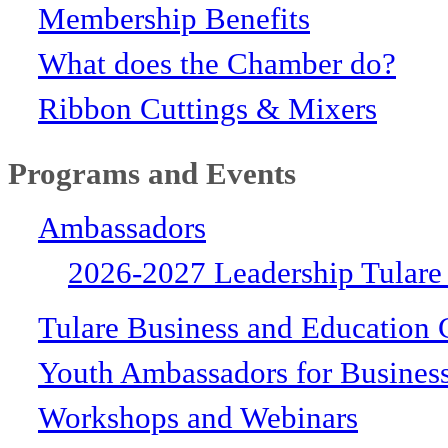
Membership Benefits
What does the Chamber do?
Ribbon Cuttings & Mixers
Programs and Events
Ambassadors
2026-2027 Leadership Tulare
Tulare Business and Education 
Youth Ambassadors for Busines
Workshops and Webinars