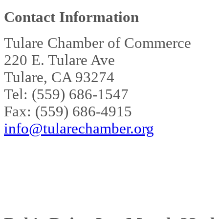
Contact Information
Tulare Chamber of Commerce
220 E. Tulare Ave
Tulare, CA 93274
Tel: (559) 686-1547
Fax: (559) 686-4915
info@tularechamber.org