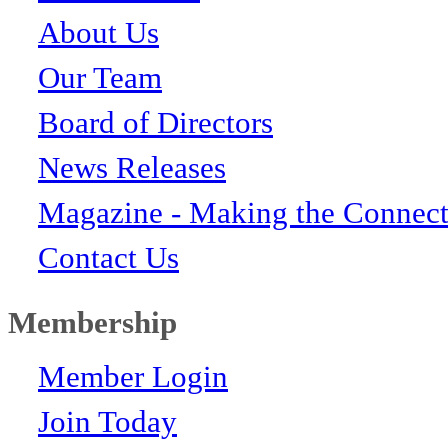
About Us
Our Team
Board of Directors
News Releases
Magazine - Making the Connect
Contact Us
Membership
Member Login
Join Today