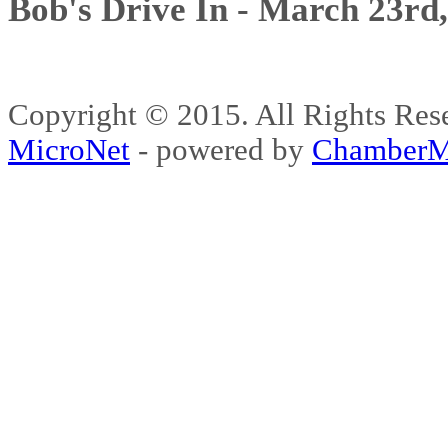
Bob's Drive In - March 23rd
Copyright © 2015. All Rights 
MicroNet
- powered by
ChamberM