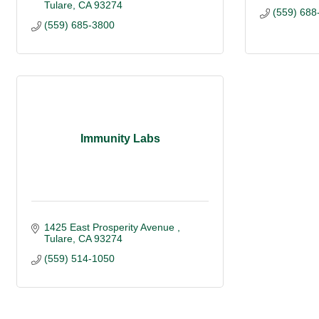
Tulare
CA
93274
(559) 688
(559) 685-3800
Immunity Labs
1425 East Prosperity Avenue 
Tulare
CA
93274
(559) 514-1050