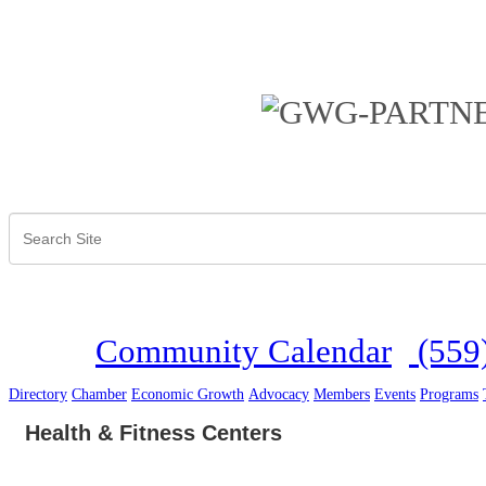
Community Calendar
(559
Directory
Chamber
Economic Growth
Advocacy
Members
Events
Programs
Health & Fitness Centers