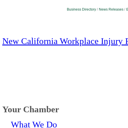
Business Directory
News Releases
E
New California Workplace Injury 
Your Chamber
What We Do