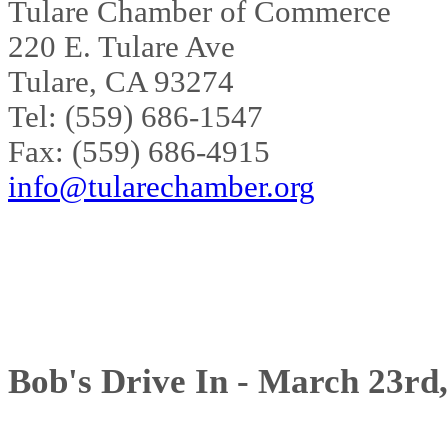
Tulare Chamber of Commerce
220 E. Tulare Ave
Tulare, CA 93274
Tel: (559) 686-1547
Fax: (559) 686-4915
info@tularechamber.org
Bob's Drive In - March 23rd