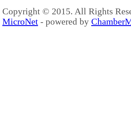
Copyright © 2015. All Rights 
MicroNet
- powered by
ChamberM