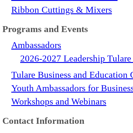
Ribbon Cuttings & Mixers
Programs and Events
Ambassadors
2026-2027 Leadership Tulare
Tulare Business and Education 
Youth Ambassadors for Busines
Workshops and Webinars
Contact Information