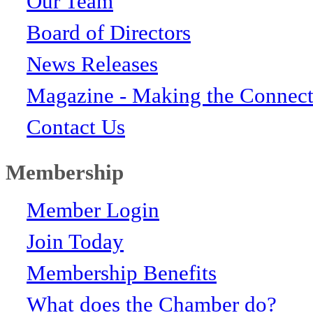
Our Team
Board of Directors
News Releases
Magazine - Making the Connect
Contact Us
Membership
Member Login
Join Today
Membership Benefits
What does the Chamber do?