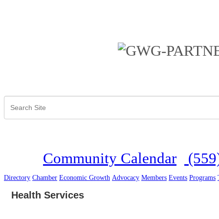
Community Calendar
(559
Directory
Chamber
Economic Growth
Advocacy
Members
Events
Programs
Health Services