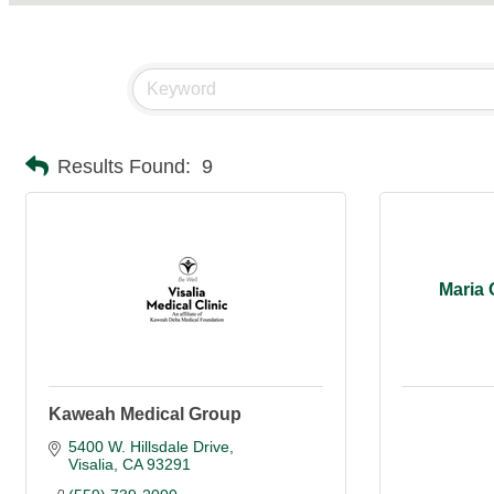
Results Found:
9
Maria 
Kaweah Medical Group
5400 W. Hillsdale Drive
Visalia
CA
93291