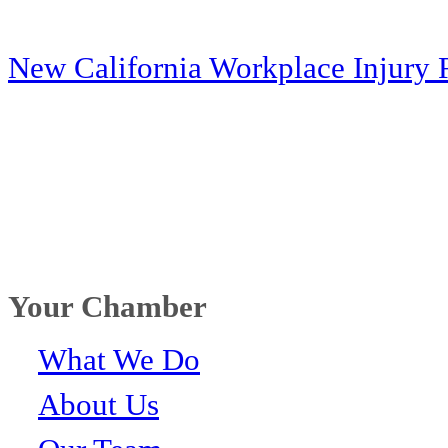
New California Workplace Injury 
Your Chamber
What We Do
About Us