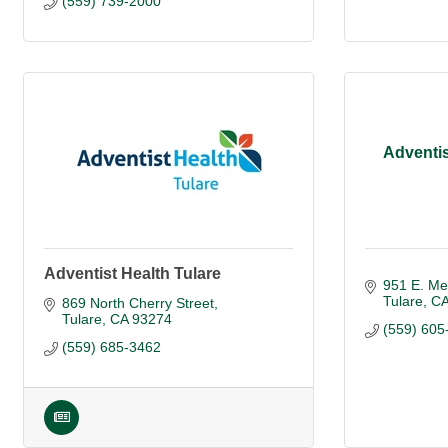
(559) 739-2000
Adventis
Adventist Health Tulare
951 E. Me
Tulare
C
869 North Cherry Street
Tulare
CA
93274
(559) 605
(559) 685-3462