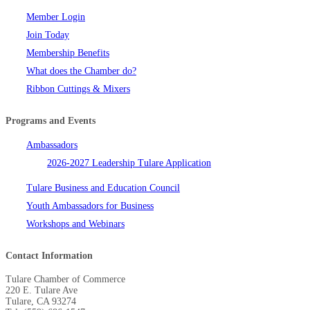
Member Login
Join Today
Membership Benefits
What does the Chamber do?
Ribbon Cuttings & Mixers
Programs and Events
Ambassadors
2026-2027 Leadership Tulare Application
Tulare Business and Education Council
Youth Ambassadors for Business
Workshops and Webinars
Contact Information
Tulare Chamber of Commerce
220 E. Tulare Ave
Tulare, CA 93274