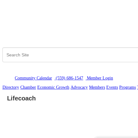
Community Calendar
(559) 686-1547
Member Logi
n
Directory
Chamber
Economic Growth
Advocacy
Members
Events
Programs
Lifecoach