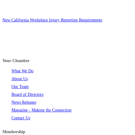
New California Workplace Injury Reporting Requirements
Your Chamber
What We Do
About Us
Our Team
Board of Directors
News Releases
Magazine - Making the Connection
Contact Us
Membership