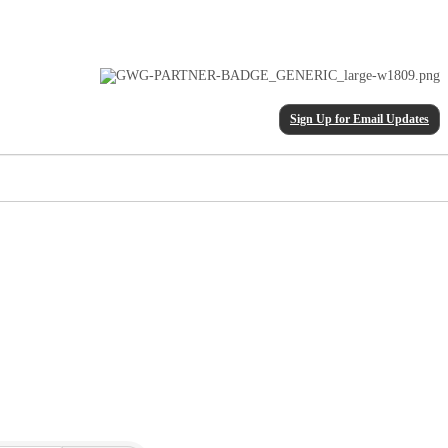
Sign Up for Email Updates