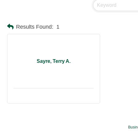
Results Found:
1
Sayre, Terry A.
Busin