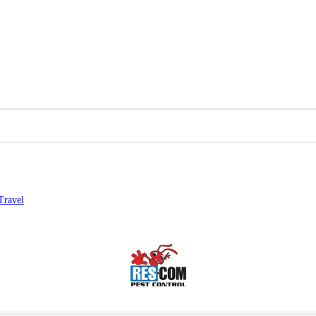
Travel