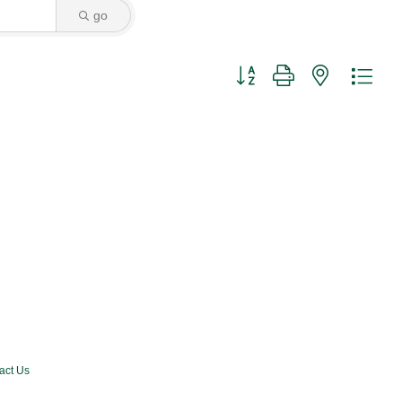
go
Button group with nested dro
act Us