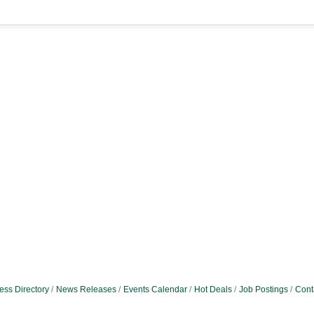
ess Directory
News Releases
Events Calendar
Hot Deals
Job Postings
Cont