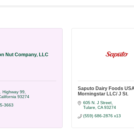
on Nut Company, LLC
Saputo Dairy Foods USA
. Highway 99
Morningstar LLC/ J St.
alifornia
93274
605 N. J Street
85-3663
Tulare
CA
93274
(559) 686-2876 x13