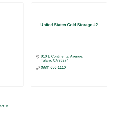
United States Cold Storage #2
810 E Continental Avenue
Tulare
CA
93274
(559) 686-1110
act Us