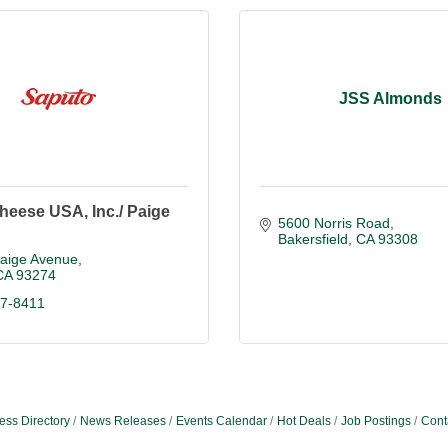
JSS Almonds
heese USA, Inc./ Paige
5600 Norris Road
Bakersfield
CA
93308
Paige Avenue
CA
93274
87-8411
ess Directory
News Releases
Events Calendar
Hot Deals
Job Postings
Cont