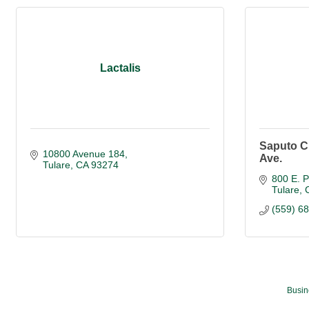
Lactalis
Saputo C
10800 Avenue 184
Ave.
Tulare
CA
93274
800 E. 
Tulare
(559) 6
Busin