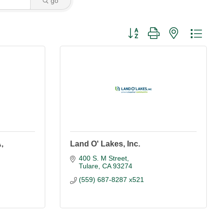
go
Button group with nested dro
,
Land O' Lakes, Inc.
400 S. M Street
Tulare
CA
93274
(559) 687-8287 x521