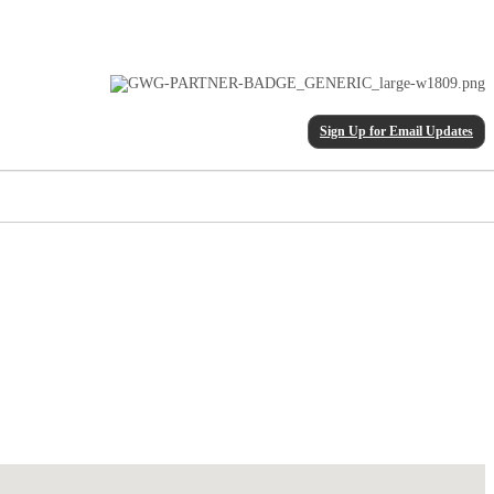
Sign Up for Email Updates