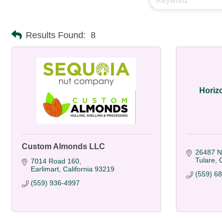
Results Found:
8
Horiz
Custom Almonds LLC
26487 N
Tulare
C
7014 Road 160
Earlimart
California
93219
(559) 6
(559) 936-4997