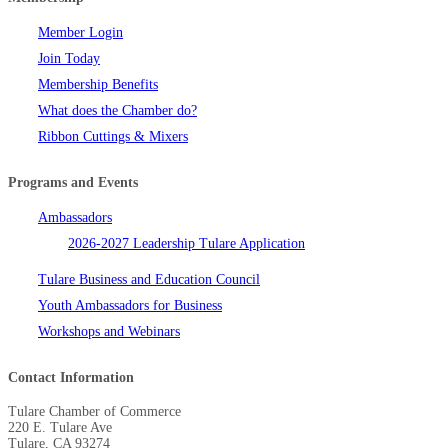
Member Login
Join Today
Membership Benefits
What does the Chamber do?
Ribbon Cuttings & Mixers
Programs and Events
Ambassadors
2026-2027 Leadership Tulare Application
Tulare Business and Education Council
Youth Ambassadors for Business
Workshops and Webinars
Contact Information
Tulare Chamber of Commerce
220 E. Tulare Ave
Tulare, CA 93274