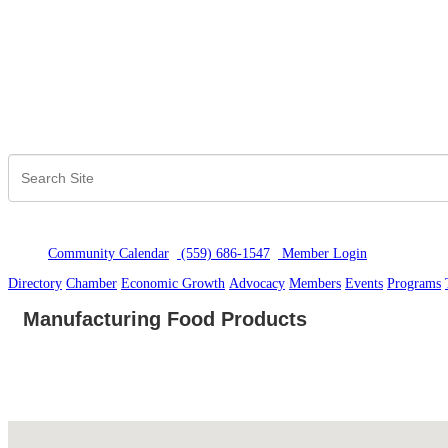
Community Calendar
(559) 686-1547
Member Logi
n
Directory
Chamber
Economic Growth
Advocacy
Members
Events
Programs
Manufacturing Food Products