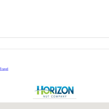
Travel