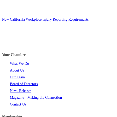
New California Workplace Injury Reporting Requirements
Your Chamber
What We Do
About Us
Our Team
Board of Directors
News Releases
Magazine - Making the Connection
Contact Us
Membership