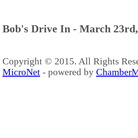
Bob's Drive In - March 23rd
Copyright © 2015. All Rights 
MicroNet
- powered by
ChamberM