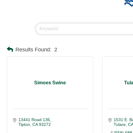
Results Found:
2
Simoes Swine
Tul
13441 Road 136
1531 E. B
Tipton
CA
93272
Tulare
C
(559) 688