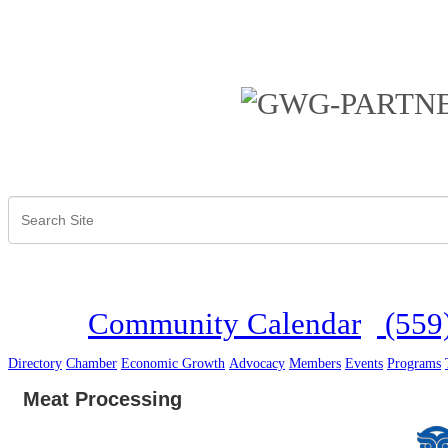
Community Calendar
(559
Directory
Chamber
Economic Growth
Advocacy
Members
Events
Programs
Meat Processing