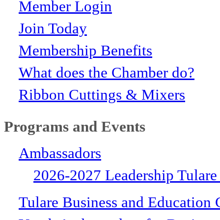
Member Login
Join Today
Membership Benefits
What does the Chamber do?
Ribbon Cuttings & Mixers
Programs and Events
Ambassadors
2026-2027 Leadership Tulare
Tulare Business and Education 