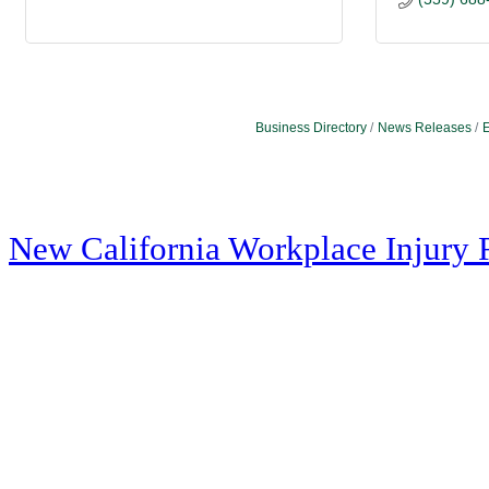
Business Directory
News Releases
E
New California Workplace Injury 