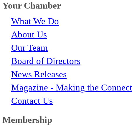
Your Chamber
What We Do
About Us
Our Team
Board of Directors
News Releases
Magazine - Making the Connect
Contact Us
Membership