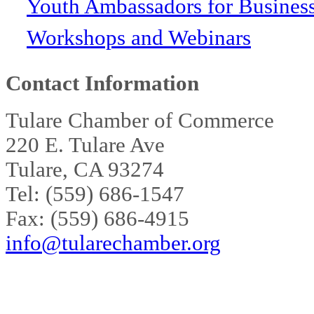
Youth Ambassadors for Busines
Workshops and Webinars
Contact Information
Tulare Chamber of Commerce
220 E. Tulare Ave
Tulare, CA 93274
Tel: (559) 686-1547
Fax: (559) 686-4915
info@tularechamber.org