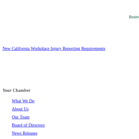
Busin
New California Workplace Injury Reporting Requirements
Your Chamber
What We Do
About Us
Our Team
Board of Directors
News Releases