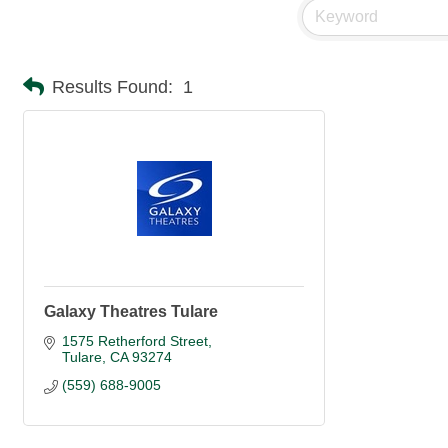
Results Found:
1
Galaxy Theatres Tulare
1575 Retherford Street
Tulare
CA
93274
(559) 688-9005