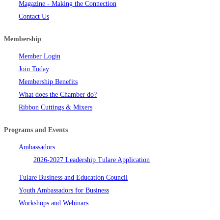
Magazine - Making the Connection
Contact Us
Membership
Member Login
Join Today
Membership Benefits
What does the Chamber do?
Ribbon Cuttings & Mixers
Programs and Events
Ambassadors
2026-2027 Leadership Tulare Application
Tulare Business and Education Council
Youth Ambassadors for Business
Workshops and Webinars