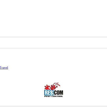
Travel