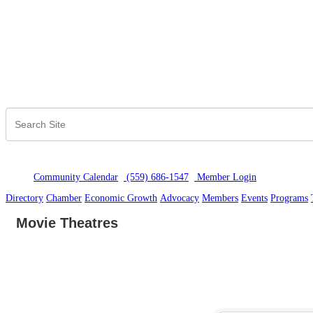
Community Calendar
(559) 686-1547
Member Logi
n
Directory
Chamber
Economic Growth
Advocacy
Members
Events
Programs
Movie Theatres