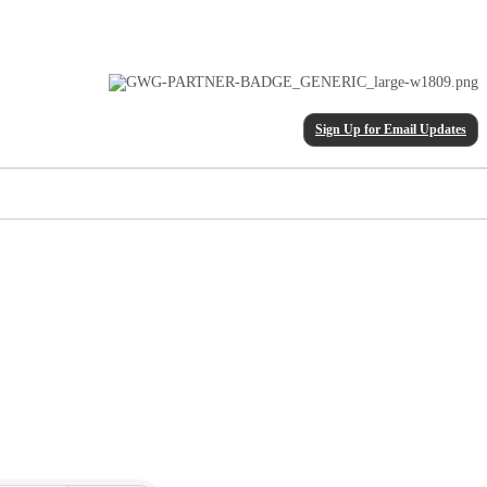
Sign Up for Email Updates