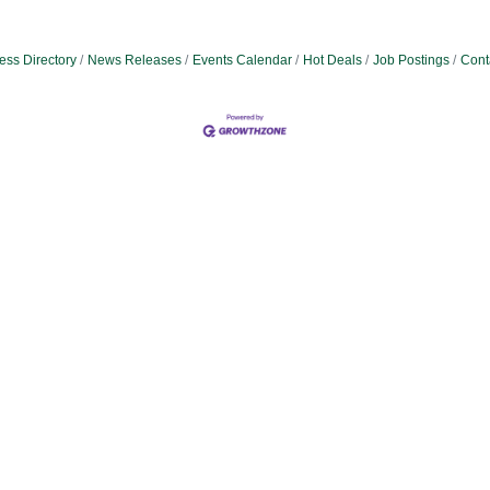
ess Directory
News Releases
Events Calendar
Hot Deals
Job Postings
Cont