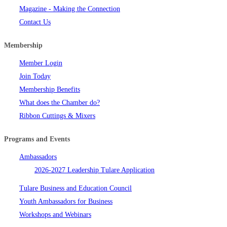
Magazine - Making the Connection
Contact Us
Membership
Member Login
Join Today
Membership Benefits
What does the Chamber do?
Ribbon Cuttings & Mixers
Programs and Events
Ambassadors
2026-2027 Leadership Tulare Application
Tulare Business and Education Council
Youth Ambassadors for Business
Workshops and Webinars