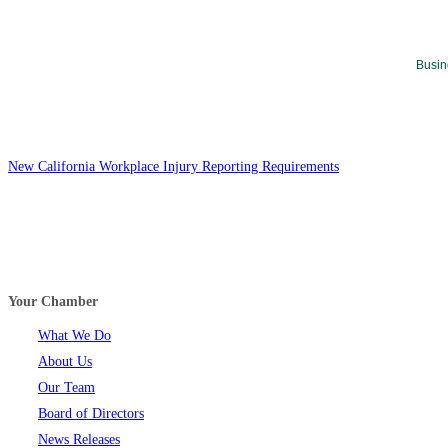
Busin
New California Workplace Injury Reporting Requirements
Your Chamber
What We Do
About Us
Our Team
Board of Directors
News Releases