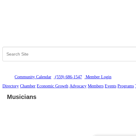
Community Calendar
(559) 686-1547
Member Logi
n
Directory
Chamber
Economic Growth
Advocacy
Members
Events
Programs
Musicians