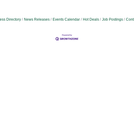
ess Directory
News Releases
Events Calendar
Hot Deals
Job Postings
Cont