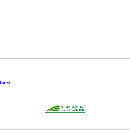
Travel