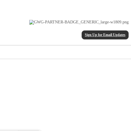
Sign Up for Email Updates