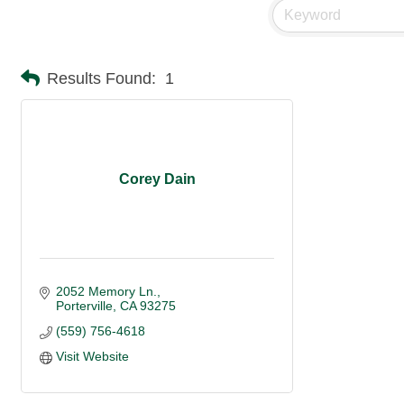
Results Found:
1
Corey Dain
2052 Memory Ln.
Porterville
CA
93275
(559) 756-4618
Visit Website