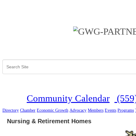
Community Calendar
(559
Directory
Chamber
Economic Growth
Advocacy
Members
Events
Programs
Nursing & Retirement Homes