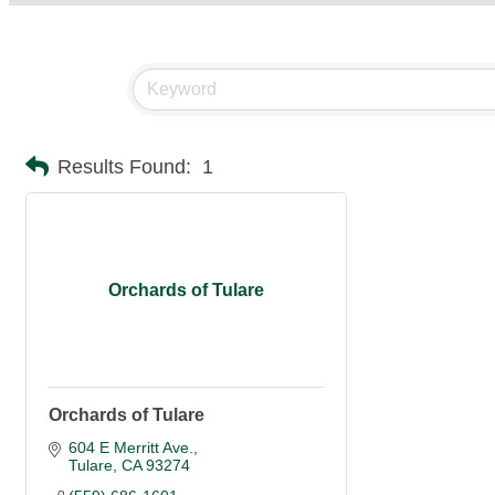
Results Found:
1
Orchards of Tulare
Orchards of Tulare
604 E Merritt Ave.
Tulare
CA
93274