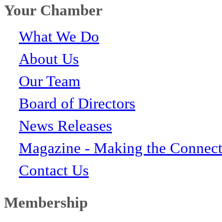
Your Chamber
What We Do
About Us
Our Team
Board of Directors
News Releases
Magazine - Making the Connect
Contact Us
Membership