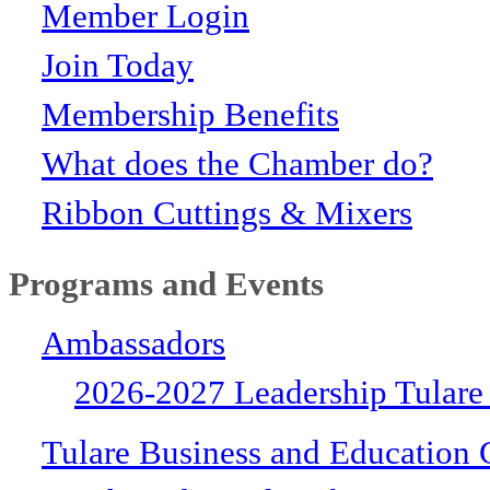
Member Login
Join Today
Membership Benefits
What does the Chamber do?
Ribbon Cuttings & Mixers
Programs and Events
Ambassadors
2026-2027 Leadership Tulare
Tulare Business and Education 