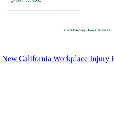
(559) 686-1601
Business Directory
News Releases
E
New California Workplace Injury 