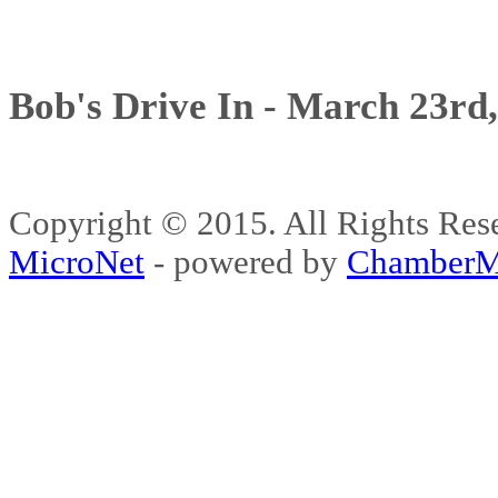
Bob's Drive In - March 23rd
Copyright © 2015. All Rights 
MicroNet
- powered by
ChamberM