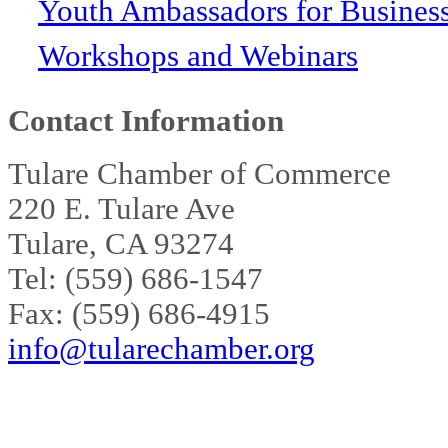
Youth Ambassadors for Busines
Workshops and Webinars
Contact Information
Tulare Chamber of Commerce
220 E. Tulare Ave
Tulare, CA 93274
Tel: (559) 686-1547
Fax: (559) 686-4915
info@tularechamber.org